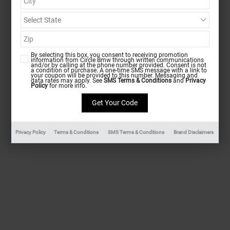
By selecting this box, you consent to receiving promotion
information from Circle Bmw through written communications
and/or by calling at the phone number provided. Consent is not
a condition of purchase. A one-time SMS message with a link to
your coupon will be provided to this number. Messaging and
data rates may apply. See
SMS Terms & Conditions
and
Privacy
Policy
for more info.
Privacy Policy
Terms & Conditions
SMS Terms & Conditions
Brand Disclaimers