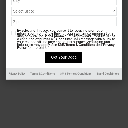
By selecting this box, you consent to receiving promotion
information from Circle Bmw through written communications
and/or by calling at the phone number provided. Consent is not
a condition of purchase. A one-time SMS message with a link to
your coupon will be provided to this number. Messaging and
data rates may apply. See
SMS Terms & Conditions
and
Privacy
Policy
for more info.
Privacy Policy
Terms & Conditions
SMS Terms & Conditions
Brand Disclaimers