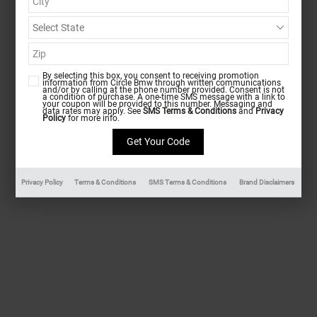
By selecting this box, you consent to receiving promotion
information from Circle Bmw through written communications
and/or by calling at the phone number provided. Consent is not
a condition of purchase. A one-time SMS message with a link to
your coupon will be provided to this number. Messaging and
data rates may apply. See
SMS Terms & Conditions
and
Privacy
Policy
for more info.
Privacy Policy
Terms & Conditions
SMS Terms & Conditions
Brand Disclaimers