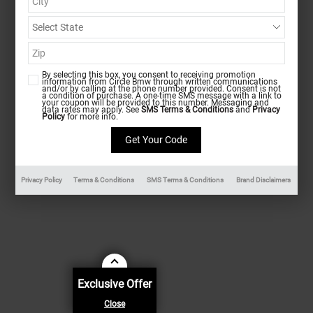
By selecting this box, you consent to receiving promotion
information from Circle Bmw through written communications
and/or by calling at the phone number provided. Consent is not
a condition of purchase. A one-time SMS message with a link to
your coupon will be provided to this number. Messaging and
data rates may apply. See
SMS Terms & Conditions
and
Privacy
Policy
for more info.
Privacy Policy
Terms & Conditions
SMS Terms & Conditions
Brand Disclaimers
Exclusive Offer