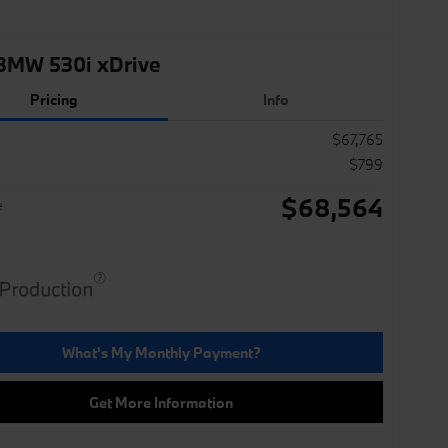
BMW 530i xDrive
Pricing
Info
$67,765
$799
$68,564
e
What's My Monthly Payment?
Get More Information