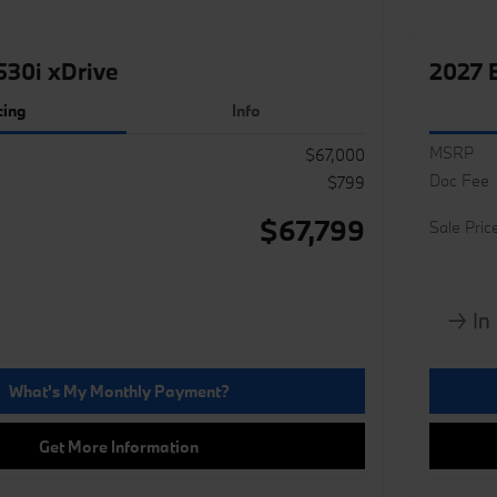
30i xDrive
2027 
cing
Info
MSRP
$67,000
Doc Fee
$799
$67,799
Sale Pric
What's My Monthly Payment?
Get More Information