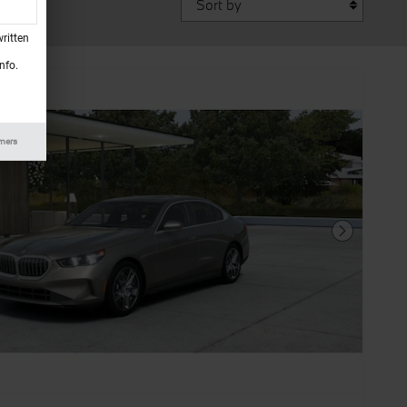
ritten
nfo.
imers
Next Photo