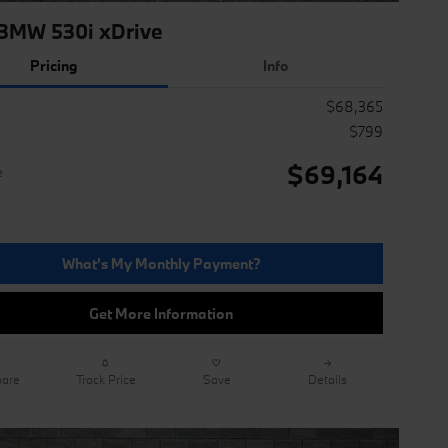
BMW 530i xDrive
Pricing
Info
$68,365
$799
$69,164
e
What's My Monthly Payment?
Get More Information
are
Track Price
Save
Details