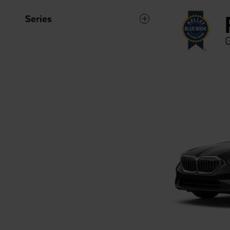
Series