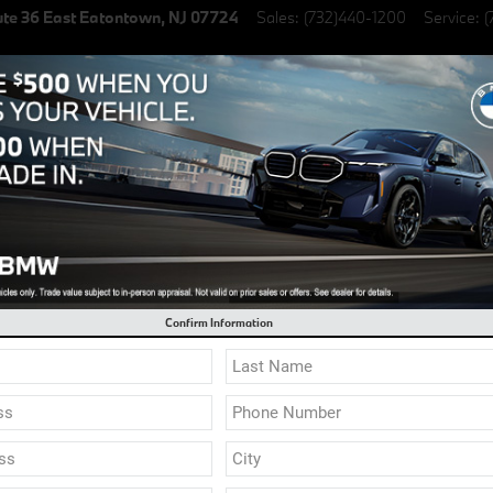
te 36 East
Eatontown
,
NJ
07724
Sales
:
(732)440-1200
Service
:
(
lectric Vehicles
Specials
Finance & Lease
Service & Parts
l 0.9% Financing on select New BMW Models
ale in Eatontown NJ | Servin
Confirm Information
f / Moonroof
58