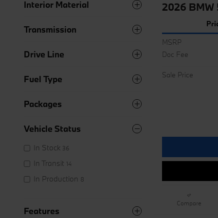
Interior Material
2026 BMW 5
Pri
Transmission
MSRP
Drive Line
Doc Fee
Sale Price
Fuel Type
Packages
Vehicle Status
In Stock
36
In Transit
14
In Production
8
Compare
Features