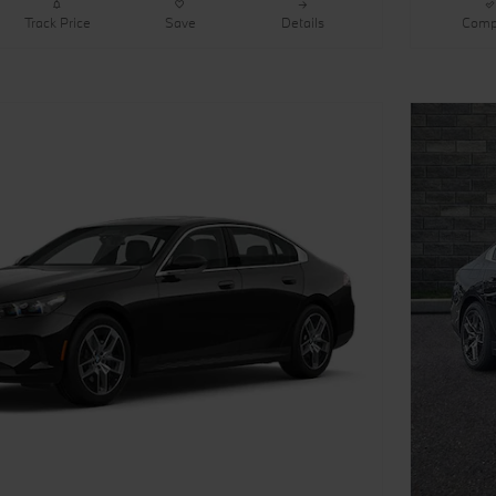
Track Price
Save
Details
Comp