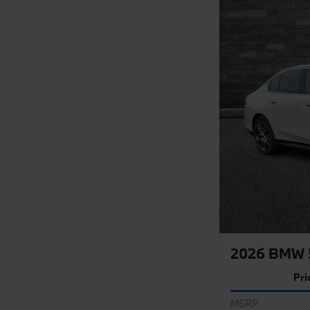
2026 BMW 5
Pri
MSRP