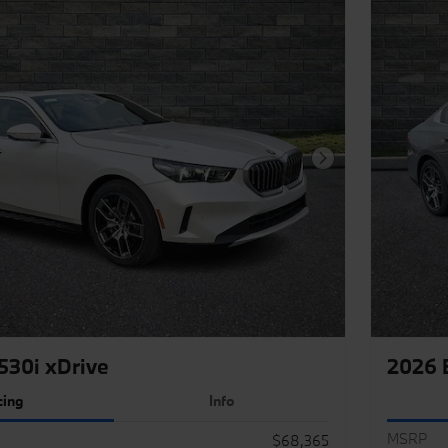
Next Photo
30i xDrive
2026 
cing
Info
MSRP
$68,365