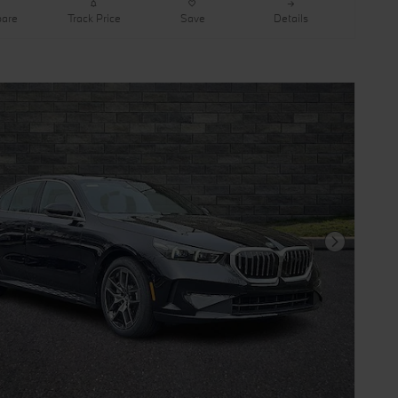
are
Track Price
Save
Details
Next Photo