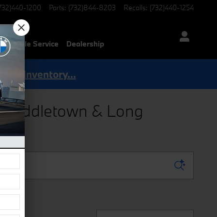
732)440-1200
Parts
:
(732)844-8203
Recalls
:
(732)440-1254
Mobile Service
Dealership
Shop Inventory...
g Middletown & Long
Sort by