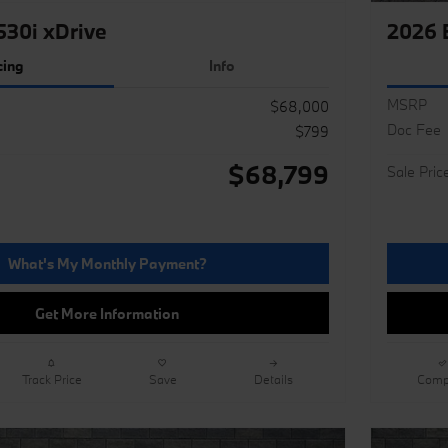
30i xDrive
2026 
cing
Info
MSRP
$68,000
Doc Fee
$799
$68,799
Sale Pric
What's My Monthly Payment?
Get More Information
Track Price
Save
Details
Comp