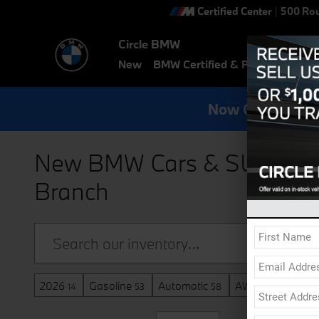
Skip to main content
Certified Center
|
500 Rou
Circle BMW
New
BMW Certified & Pre-Owned
E
Now Get Specia
New BMW Cars & SUVs for S
Branch
2026
Gasoline
Automatic
AWD
Sunroo
14
53
58
58