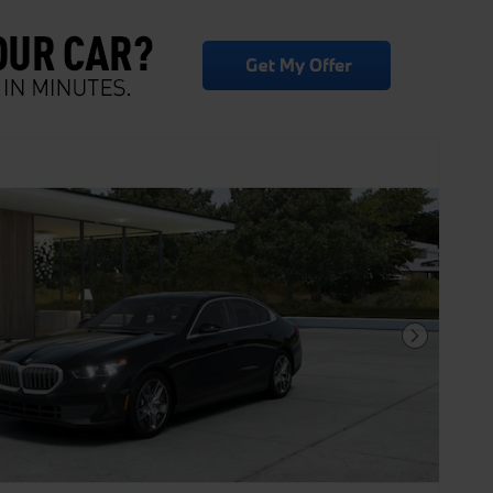
Next Photo