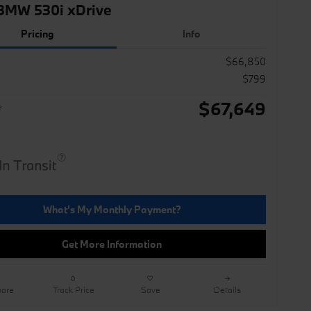
BMW 530i xDrive
Pricing
Info
$66,850
$799
$67,649
e
What's My Monthly Payment?
Get More Information
are
Track Price
Save
Details