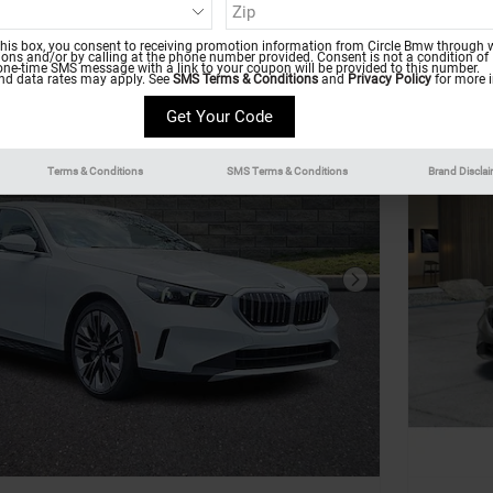
this box, you consent to receiving promotion information from Circle Bmw through w
ns and/or by calling at the phone number provided. Consent is not a condition of
one-time SMS message with a link to your coupon will be provided to this number.
d data rates may apply. See
SMS Terms & Conditions
and
Privacy Policy
for more i
Terms & Conditions
SMS Terms & Conditions
Brand Discla
Next Photo