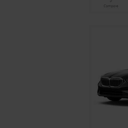
Compare