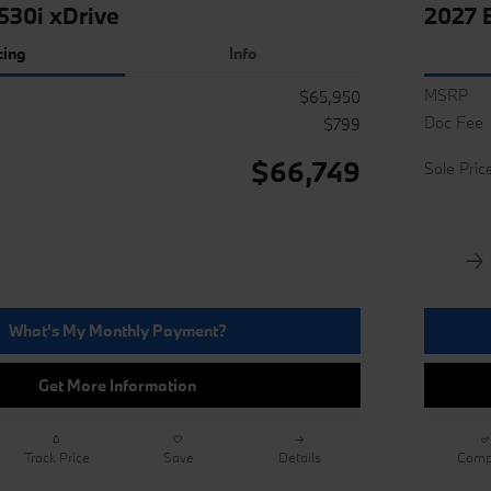
30i xDrive
2027 
cing
Info
MSRP
$65,950
Doc Fee
$799
$66,749
Sale Pric
What's My Monthly Payment?
Get More Information
Track Price
Save
Details
Comp