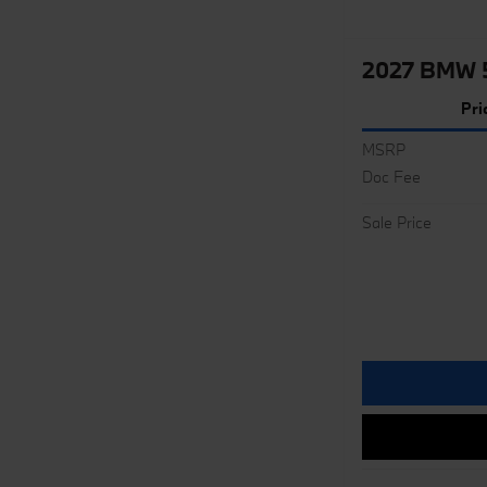
2027 BMW 5
Pri
MSRP
Doc Fee
Sale Price