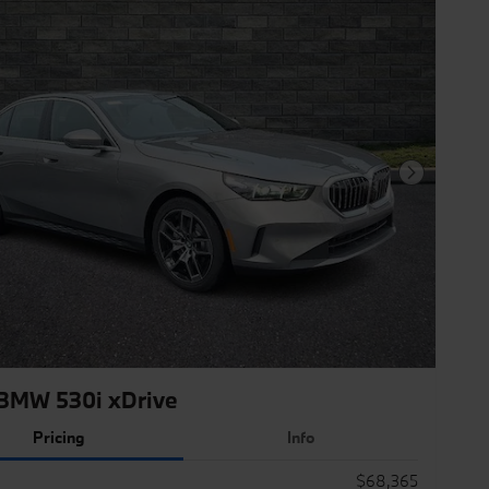
Next Photo
BMW 530i xDrive
Pricing
Info
$68,365