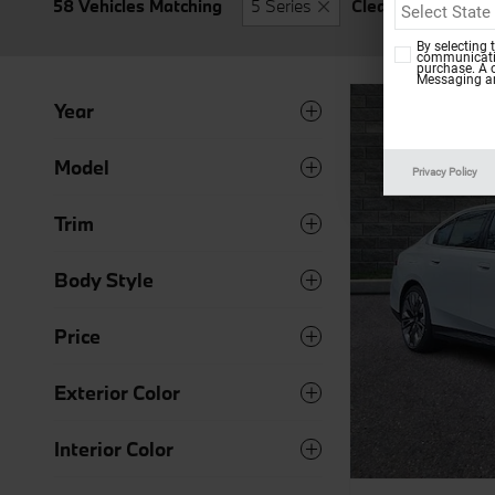
58 Vehicles Matching
5 Series
Clear Filters
By selecting 
communicatio
purchase. A 
Messaging an
Year
Model
Privacy Policy
Trim
Body Style
Price
Exterior Color
Interior Color