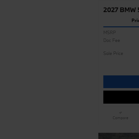
2027 BMW 5
Pri
MSRP
Doc Fee
Sale Price
Compare