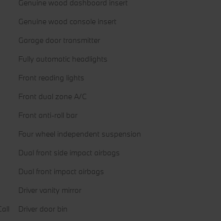
Genuine wood dashboard insert
Genuine wood console insert
Garage door transmitter
Fully automatic headlights
Front reading lights
Front dual zone A/C
Front anti-roll bar
Four wheel independent suspension
Dual front side impact airbags
Dual front impact airbags
Driver vanity mirror
all
Driver door bin