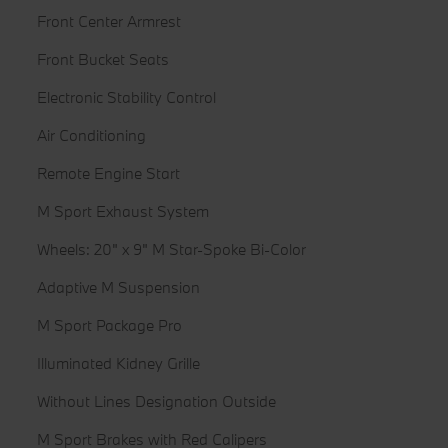
Front Center Armrest
Front Bucket Seats
Electronic Stability Control
Air Conditioning
Remote Engine Start
M Sport Exhaust System
Wheels: 20" x 9" M Star-Spoke Bi-Color
Adaptive M Suspension
M Sport Package Pro
Illuminated Kidney Grille
Without Lines Designation Outside
M Sport Brakes with Red Calipers