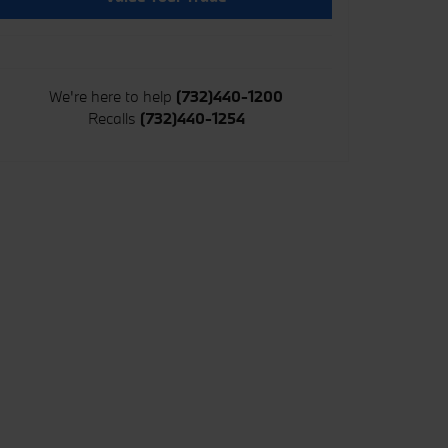
We're here to help
(732)440-1200
Recalls
(732)440-1254