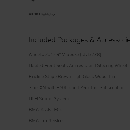
All 30 Highlights
Included Packages & Accessori
Wheels: 20" x 9" V-Spoke (style 738)
Heated Front Seats Armrests and Steering Wheel
Fineline Stripe Brown High Gloss Wood Trim
SiriusXM with 360L and 1 Year Trial Subscription
Hi-Fi Sound System
BMW Assist ECall
BMW TeleServices