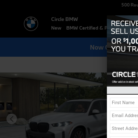
Skip to main content
500 Rou
Circle BMW
New
BMW Certified & Pre-Owned
E
Now Get Specia
New 2026 BMW X5 xDrive40i SUV Photo 1 of 14