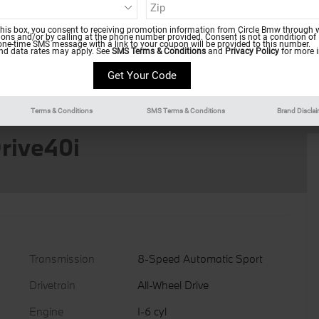
this box, you consent to receiving promotion information from Circle Bmw through w
ns and/or by calling at the phone number provided. Consent is not a condition of
one-time SMS message with a link to your coupon will be provided to this number.
d data rates may apply. See
SMS Terms & Conditions
and
Privacy Policy
for more i
Terms & Conditions
SMS Terms & Conditions
Brand Discla
rive40i
Transmission
8-Speed Automatic Sport
Drivetrain
All-Wheel Drive
Engine
I-6 cyl