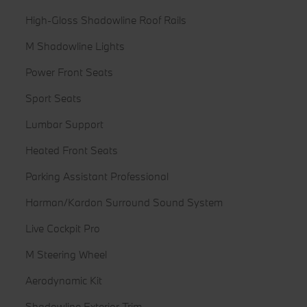
High-Gloss Shadowline Roof Rails
M Shadowline Lights
Power Front Seats
Sport Seats
Lumbar Support
Heated Front Seats
Parking Assistant Professional
Harman/Kardon Surround Sound System
Live Cockpit Pro
M Steering Wheel
Aerodynamic Kit
Shadowline Exterior Trim