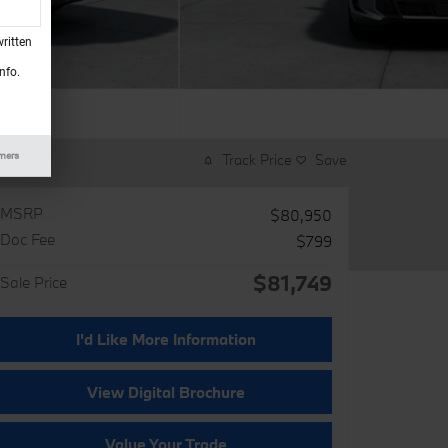
ritten
nfo.
imers
Track Price
Save
MSRP
$80,950
Doc Fee
$799
$81,749
Sale Price
I'd Like More Information
View Digital Brochure
Value Your Trade