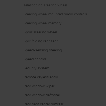
Telescoping steering wheel
Steering wheel mounted audio controls
Steering wheel memory
Sport steering wheel
Split folding rear seat
Speed-sensing steering
Speed control
Security system
Remote keyless entry
Rear window wiper
Rear window defroster
Rear seat center armrest