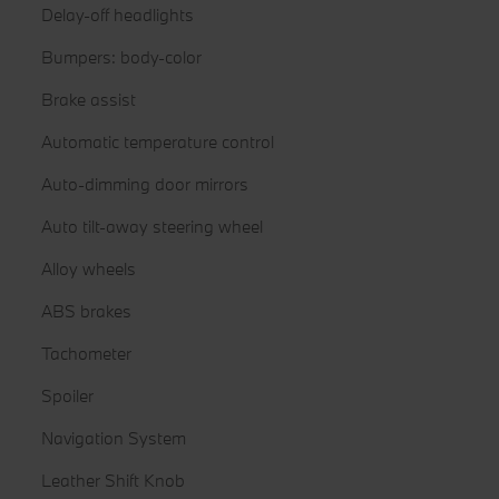
Delay-off headlights
Bumpers: body-color
Brake assist
Automatic temperature control
Auto-dimming door mirrors
Auto tilt-away steering wheel
Alloy wheels
ABS brakes
Tachometer
Spoiler
Navigation System
Leather Shift Knob