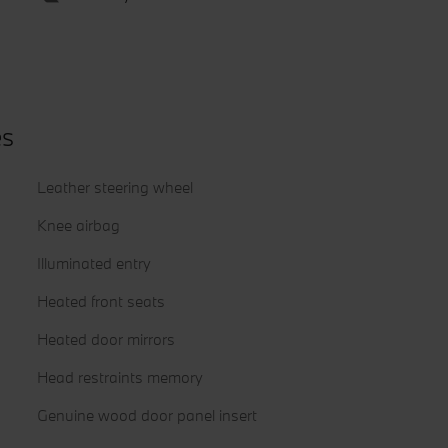
es
Leather steering wheel
Knee airbag
Illuminated entry
Heated front seats
Heated door mirrors
Head restraints memory
Genuine wood door panel insert