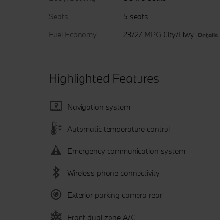
Seats
5 seats
Fuel Economy
23/27 MPG City/Hwy
Details
Highlighted Features
Navigation system
Automatic temperature control
Emergency communication system
Wireless phone connectivity
Exterior parking camera rear
Front dual zone A/C