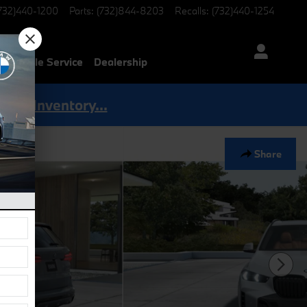
732)440-1200
Parts
:
(732)844-8203
Recalls
:
(732)440-1254
Mobile Service
Dealership
Shop Inventory...
Share