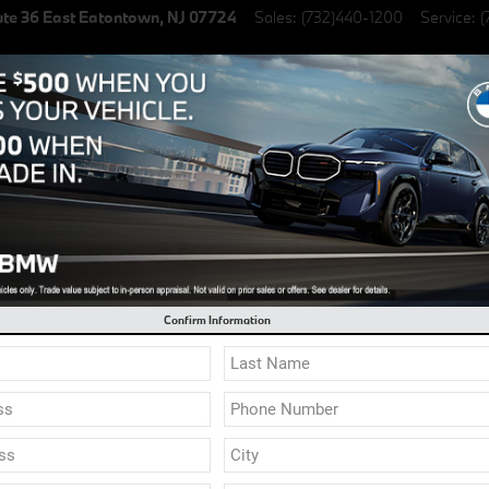
te 36 East
Eatontown
,
NJ
07724
Sales
:
(732)440-1200
Service
:
(
lectric Vehicles
Specials
Finance & Lease
Service & Parts
l 0.9% Financing on select New BMW Models
Confirm Information