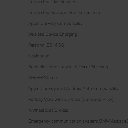
ConnectedDrive Services
Connected Package Pro Limited Term
Apple CarPlay Compatibility
Wireless Device Charging
Personal ESIM 5G
Navigation
Sensafin Upholstery with Decor Stitching
AM/FM Stereo
Apple CarPlay and Android Auto Compatibility
Parking View with 3D View (Surround View)
4-Wheel Disc Brakes
Emergency communication system: BMW Assist eC