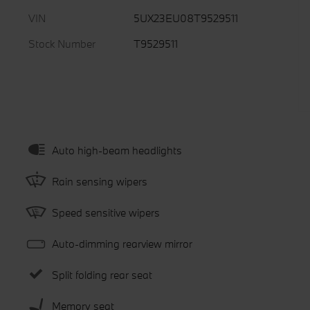
VIN
5UX23EU08T9529511
Stock Number
T9529511
Auto high-beam headlights
Rain sensing wipers
Speed sensitive wipers
Auto-dimming rearview mirror
Split folding rear seat
Memory seat