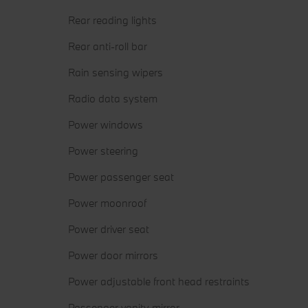
Rear reading lights
Rear anti-roll bar
Rain sensing wipers
Radio data system
Power windows
Power steering
Power passenger seat
Power moonroof
Power driver seat
Power door mirrors
Power adjustable front head restraints
Passenger vanity mirror