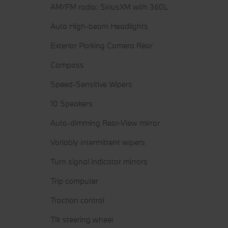
AM/FM radio: SiriusXM with 360L
Auto High-beam Headlights
Exterior Parking Camera Rear
Compass
Speed-Sensitive Wipers
10 Speakers
Auto-dimming Rear-View mirror
Variably intermittent wipers
Turn signal indicator mirrors
Trip computer
Traction control
Tilt steering wheel