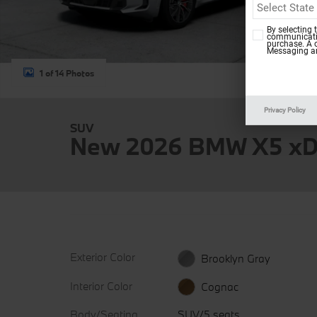
By selecting 
communicatio
purchase. A 
Messaging an
1 of 14 Photos
Privacy Policy
SUV
New 2026 BMW X5 xD
Exterior Color
Brooklyn Gray
Interior Color
Cognac
Body/Seating
SUV/5 seats