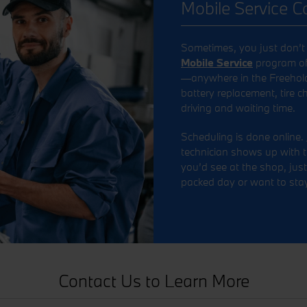
Mobile Service 
Sometimes, you just don’t h
Mobile Service
program off
—anywhere in the Freehold a
battery replacement, tire 
driving and waiting time.
Scheduling is done online. 
technician shows up with t
you’d see at the shop, just 
packed day or want to stay
Contact Us to Learn More