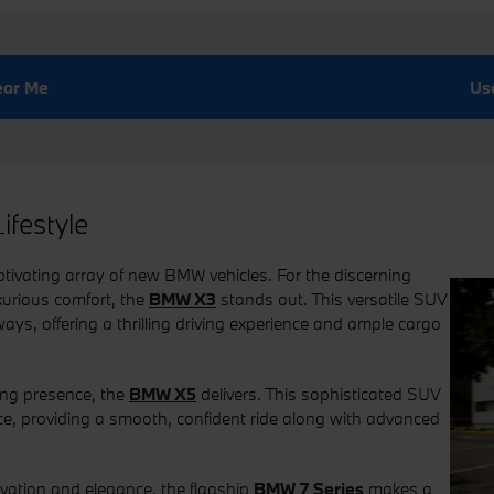
near Me
Us
ifestyle
ivating array of new BMW vehicles. For the discerning
xurious comfort, the
BMW X3
stands out. This versatile SUV
ays, offering a thrilling driving experience and ample cargo
ing presence, the
BMW X5
delivers. This sophisticated SUV
e, providing a smooth, confident ride along with advanced
vation and elegance, the flagship
BMW 7 Series
makes a