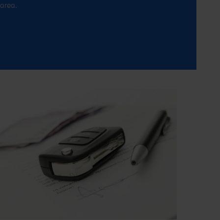
area.