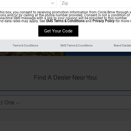
count on a team of certif
condition for miles. If this
this box, you consent to receiving promotion information from Circle Bmw through w
consider our BMW dealer a
ns and/or by calling at the phone number provided. Consent is not a condition of
one-time SMS message with a link to your coupon will be provided to this number.
d data rates may apply. See
SMS Terms & Conditions
and
Privacy Policy
for more i
Terms & Conditions
SMS Terms & Conditions
Brand Discla
Find A Dealer Near You: