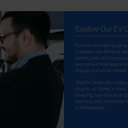
Explore Our EV C
If you’re considering going 
It explains the BMW all-elec
electric, and what to expec
learn about how regenerati
charge, and which models qu
The EV Center also walks
plug in—at home, in town, or
charging, how fast each o
planning daily commutes f
to Philadelphia.