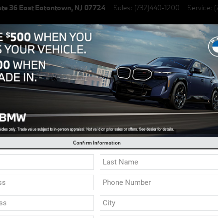
te 36 East
Eatontown
,
NJ
07724
Sales
:
(732)440-1200
Service
:
(
lectric Vehicles
Specials
Finance & Lease
Service & Parts
l 0.9% Financing on select New BMW Models
Confirm Information
BMW Dealer
Finding a reliable BMW dea
your lifestyle by upgrading