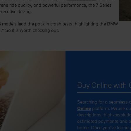
erene ride quality, and powerful performance, the 7 Series
ecutive driving.
 models lead the pack in crash tests, highlighting the BMW
.* So it is worth checking out.
Buy Online with 
Searching for a seamless c
Online
platform. Peruse ou
descriptions, high-resoluti
estimated payments and exp
home. Once you've found yo