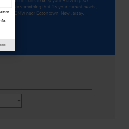
ied BMW technicians to keep your BMW in peak
 sounds like something that fits your current needs,
ritten
t Circle BMW near Eatontown, New Jersey.
nfo.
imers