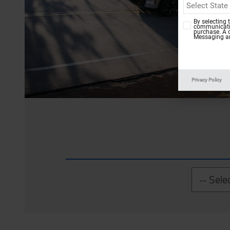
By selecting 
communicatio
purchase. A 
Messaging an
Privacy Policy