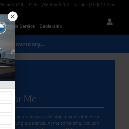
732)440-1200
Parts
:
(732)844-8203
Recalls
:
(732)440-1254
Mobile Service
Dealership
Shop Inventory...
 near Me
ler near you is an excellent step towards improving
 your driving experience. At the same time, you can