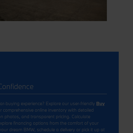
Confidence
ar-buying experience? Explore our user-friendly
Buy
r comprehensive online inventory with detailed
on photos, and transparent pricing. Calculate
lore financing options from the comfort of your
ur dream BMW, schedule a delivery or pick it up at