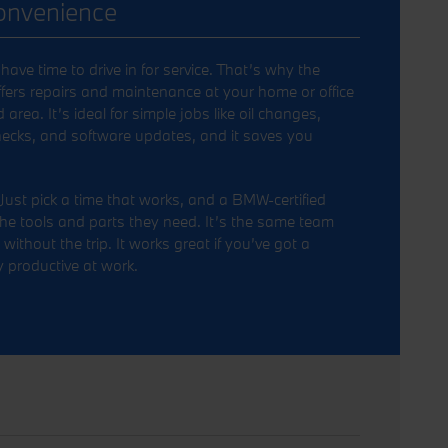
Convenience
ave time to drive in for service. That’s why the
ers repairs and maintenance at your home or office
rea. It’s ideal for simple jobs like oil changes,
checks, and software updates, and it saves you
Just pick a time that works, and a BMW-certified
he tools and parts they need. It’s the same team
without the trip. It works great if you’ve got a
 productive at work.