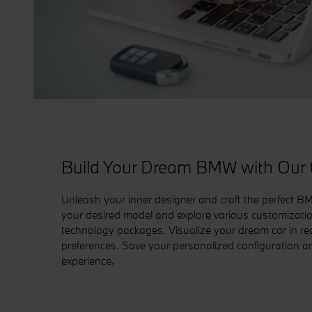
Build Your Dream BMW with Our O
Unleash your inner designer and craft the perfect BM
your desired model and explore various customization 
technology packages. Visualize your dream car in real
preferences. Save your personalized configuration a
experience.