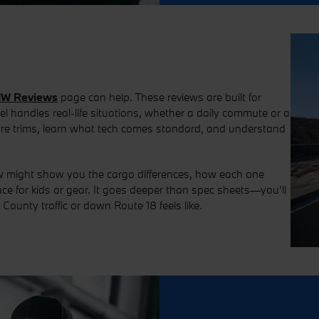
W Reviews
page can help. These reviews are built for
handles real-life situations, whether a daily commute or a
are trims, learn what tech comes standard, and understand
ew might show you the cargo differences, how each one
e for kids or gear. It goes deeper than spec sheets—you’ll
ounty traffic or down Route 18 feels like.