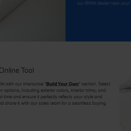
our BMW dealer near your 
nline Tool
W with our interactive “
Build Your Own
” section. Select
options, including exterior colors, interior trims, and
 time and ensure it perfectly reflects your style and
nd share it with our sales team for a seamless buying