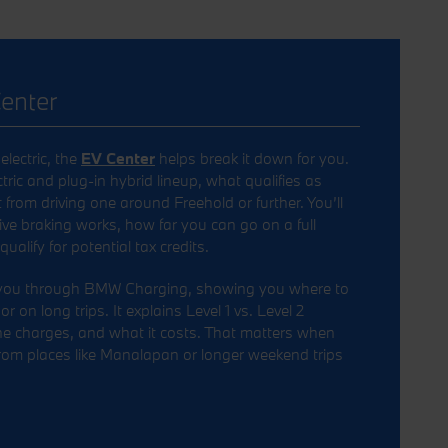
enter
electric, the
EV Center
helps break it down for you.
tric and plug-in hybrid lineup, what qualifies as
t from driving one around Freehold or further. You’ll
ve braking works, how far you can go on a full
alify for potential tax credits.
 you through BMW Charging, showing you where to
 on long trips. It explains Level 1 vs. Level 2
ne charges, and what it costs. That matters when
rom places like Manalapan or longer weekend trips