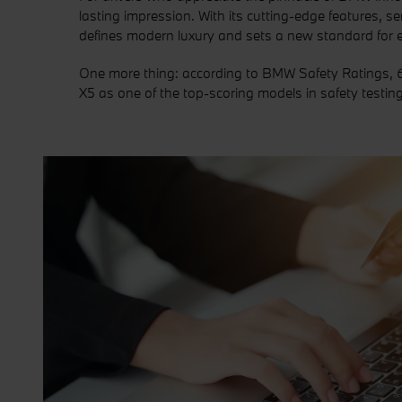
lasting impression. With its cutting-edge features, s
defines modern luxury and sets a new standard for ex
One more thing: according to BMW Safety Ratings, 6
X5 as one of the top-scoring models in safety testing