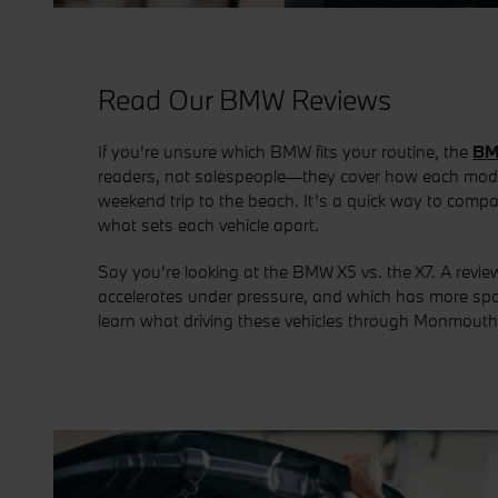
Read Our BMW Reviews
If you're unsure which BMW fits your routine, the
BM
readers, not salespeople—they cover how each model 
weekend trip to the beach. It’s a quick way to comp
what sets each vehicle apart.
Say you're looking at the BMW X5 vs. the X7. A revi
accelerates under pressure, and which has more spac
learn what driving these vehicles through Monmouth C