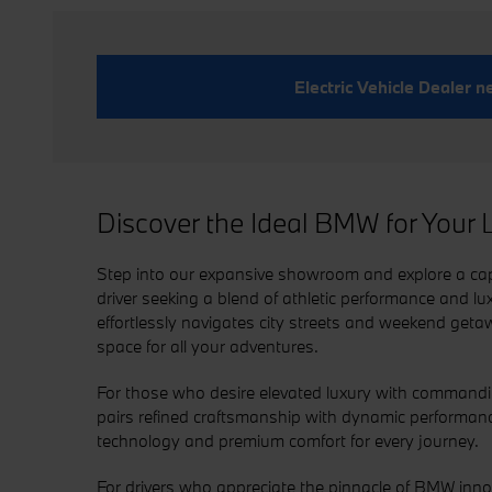
Electric Vehicle Dealer 
Discover the Ideal BMW for Your L
Step into our expansive showroom and explore a capt
driver seeking a blend of athletic performance and lu
effortlessly navigates city streets and weekend getaw
space for all your adventures.
For those who desire elevated luxury with command
pairs refined craftsmanship with dynamic performanc
technology and premium comfort for every journey.
For drivers who appreciate the pinnacle of BMW inno