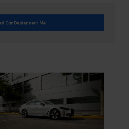
ed Car Dealer near Me