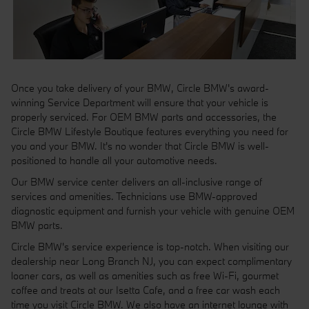
Once you take delivery of your BMW, Circle BMW's award-
winning Service Department will ensure that your vehicle is
properly serviced. For OEM BMW parts and accessories, the
Circle BMW Lifestyle Boutique features everything you need for
you and your BMW. It's no wonder that Circle BMW is well-
positioned to handle all your automotive needs.
Our BMW service center delivers an all-inclusive range of
services and amenities. Technicians use BMW-approved
diagnostic equipment and furnish your vehicle with genuine OEM
BMW parts.
Circle BMW's service experience is top-notch. When visiting our
dealership near Long Branch NJ, you can expect complimentary
loaner cars, as well as amenities such as free Wi-Fi, gourmet
coffee and treats at our Isetta Cafe, and a free car wash each
time you visit Circle BMW. We also have an internet lounge with