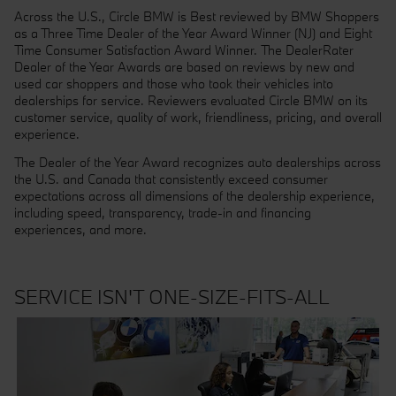
Across the U.S., Circle BMW is Best reviewed by BMW Shoppers
as a Three Time Dealer of the Year Award Winner (NJ) and Eight
Time Consumer Satisfaction Award Winner.
The DealerRater
Dealer of the Year Awards are based on reviews by new and
used car shoppers and those who took their vehicles into
dealerships for service. Reviewers evaluated Circle BMW on its
customer service, quality of work, friendliness, pricing, and overall
experience.
The Dealer of the Year Award recognizes auto dealerships across
the U.S. and Canada that consistently exceed consumer
expectations across all dimensions of the dealership experience,
including speed, transparency, trade-in and financing
experiences, and more.
SERVICE ISN'T ONE-SIZE-FITS-ALL