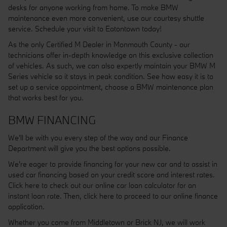
desks for anyone working from home. To make BMW
maintenance even more convenient, use our courtesy shuttle
service. Schedule your visit to Eatontown today!
As the only Certified M Dealer in Monmouth County - our
technicians offer in-depth knowledge on this exclusive collection
of vehicles. As such, we can also expertly maintain your BMW M
Series vehicle so it stays in peak condition. See how easy it is to
set up a service appointment, choose a BMW maintenance plan
that works best for you.
BMW FINANCING
We'll be with you every step of the way and our Finance
Department will give you the best options possible.
We're eager to provide financing for your new car and to assist in
used car financing based on your credit score and interest rates.
Click here to check out our online car loan calculator for an
instant loan rate. Then, click here to proceed to our online finance
application.
Whether you come from Middletown or Brick NJ, we will work