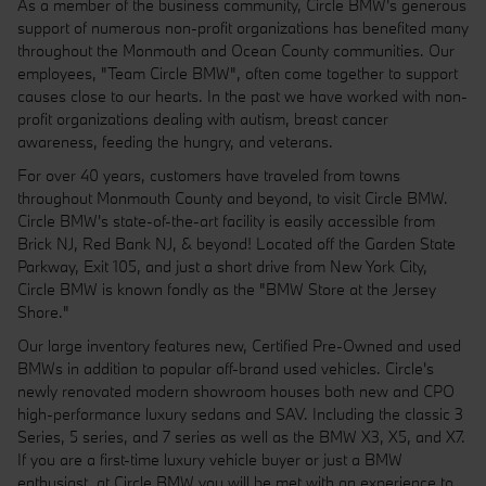
As a member of the business community, Circle BMW's generous
support of numerous non-profit organizations has benefited many
throughout the Monmouth and Ocean County communities. Our
employees, "Team Circle BMW", often come together to support
causes close to our hearts. In the past we have worked with non-
profit organizations dealing with autism, breast cancer
awareness, feeding the hungry, and veterans.
For over 40 years, customers have traveled from towns
throughout Monmouth County and beyond, to visit Circle BMW.
Circle BMW's state-of-the-art facility is easily accessible from
Brick NJ, Red Bank NJ, & beyond! Located off the Garden State
Parkway, Exit 105, and just a short drive from New York City,
Circle BMW is known fondly as the "BMW Store at the Jersey
Shore."
Our large inventory features new, Certified Pre-Owned and used
BMWs in addition to popular off-brand used vehicles. Circle's
newly renovated modern showroom houses both new and CPO
high-performance luxury sedans and SAV. Including the classic 3
Series, 5 series, and 7 series as well as the BMW X3, X5, and X7.
If you are a first-time luxury vehicle buyer or just a BMW
enthusiast, at Circle BMW you will be met with an experience to