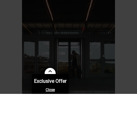
Exclusive Offer