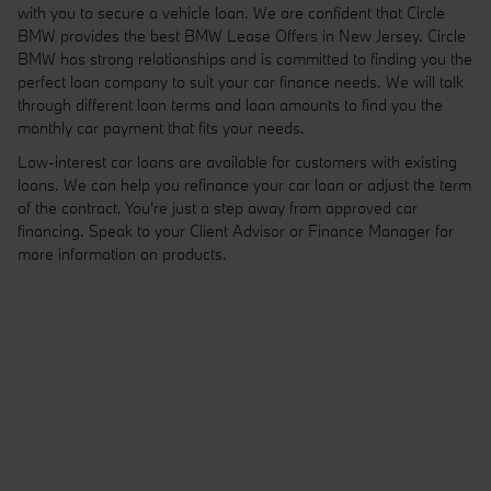
with you to secure a vehicle loan. We are confident that Circle
BMW provides the best BMW Lease Offers in New Jersey. Circle
BMW has strong relationships and is committed to finding you the
perfect loan company to suit your car finance needs. We will talk
through different loan terms and loan amounts to find you the
monthly car payment that fits your needs.
Low-interest car loans are available for customers with existing
loans. We can help you refinance your car loan or adjust the term
of the contract. You're just a step away from approved car
financing. Speak to your Client Advisor or Finance Manager for
more information on products.