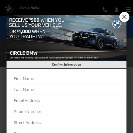
Skip to main content
Circle BMW
Now Get Special 0.9% Financing on select New BMW Models
Shop Inventory...
About Circle BMW | BMW & Pre-Owned Car Dealership in New
Jersey
Confirm Information