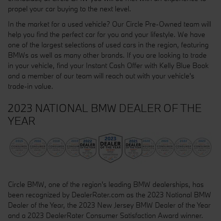
propel your car buying to the next level.
In the market for a used vehicle? Our Circle Pre-Owned team will
help you find the perfect car for you and your lifestyle. We have
one of the largest selections of used cars in the region, featuring
BMWs as well as many other brands. If you are looking to trade
in your vehicle, find your Instant Cash Offer with Kelly Blue Book
and a member of our team will reach out with your vehicle's
trade-in value.
2023 NATIONAL BMW DEALER OF THE
YEAR
Circle BMW, one of the region's leading BMW dealerships, has
been recognized by DealerRater.com as the 2023 National BMW
Dealer of the Year, the 2023 New Jersey BMW Dealer of the Year
and a 2023 DealerRater Consumer Satisfaction Award winner.