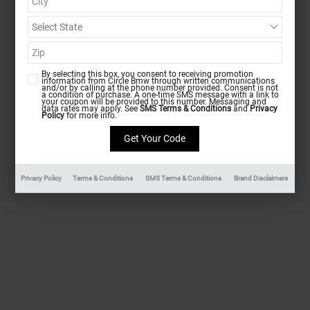
By selecting this box, you consent to receiving promotion
information from Circle Bmw through written communications
and/or by calling at the phone number provided. Consent is not
a condition of purchase. A one-time SMS message with a link to
your coupon will be provided to this number. Messaging and
data rates may apply. See
SMS Terms & Conditions
and
Privacy
Policy
for more info.
Privacy Policy
Terms & Conditions
SMS Terms & Conditions
Brand Disclaimers