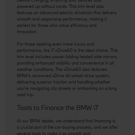
powered up without cords. This trim level also
features an advanced electric drivetrain that delivers
smooth and responsive performance, making it
perfect for those who value efficiency and
innovation.
For those seeking even more luxury and
performance, the i7 xDrive60 is the ideal choice. This
trim level includes power-folding heated side mirrors,
providing enhanced visibility and convenience in all
weather conditions. The xDrive60 also features
BMW's renowned xDrive all-wheel-drive system,
delivering superior traction and handling whether
you're navigating city streets or embarking on a long
road trip.
Tools to Finance the BMW i7
At our BMW dealer, we understand that financing is
a crucial part of the car-buying process, and we offer
several tools to make it as smooth and