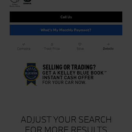
Call Us
What's My Monthly Payment?
Compare
Track Price
Save
Details
ADJUST YOUR SEARCH
FOR MORE RESULTS