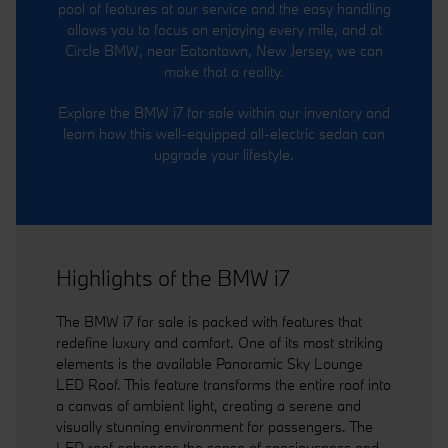
pool of features at our service and the easy handling
allows you to focus on enjoying every mile, and at
Circle BMW, near Eatontown, New Jersey, we can
make that a reality.
Explore the BMW i7 for sale within our inventory and
learn how this well-equipped all-electric sedan can
upgrade your lifestyle.
Highlights of the BMW i7
The BMW i7 for sale is packed with features that
redefine luxury and comfort. One of its most striking
elements is the available Panoramic Sky Lounge
LED Roof. This feature transforms the entire roof into
a canvas of ambient light, creating a serene and
visually stunning environment for passengers. The
LED roof enhances the sense of spaciousness and