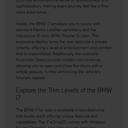
sophistication, making every journey feel like a first-
class experience.
Inside, the BMW i7 envelops you in luxury with
standard Merino Leather upholstery and the
impressive 31-inch BMW Theater Screen. This
expansive display turns the rear seat into a private
cinema, offering a level of entertainment and comfort
that is unparalleled. Additionally, the available
Automatic Doors provide modern convenience,
allowing you to open and close the doors with a
simple gesture, further enhancing the vehicle's
futuristic appeal.
Explore the Trim Levels of the BMW
i7
The BMW i7 for sale is available in two distinctive
trim levels, each offering unique features and
capabilities. The i7 eDrive50 comes with Wireless
Device Charging, ensuring your devices stay