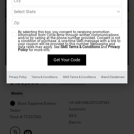
By selecting this box, you consent to receiving promotion
information from Circle Bmw through written communications
and/or by calling at the phone number provided. Consent is not
a condition of purchase. A one-time SMS message with a link to
your coupon will be provided to this number. Messaging and
data rates may apply. See
SMS Terms & Conditions
and
Privacy
Policy
for more info.
2026 BMW i7 xDrive60
Privacy Policy
Terms & Conditions
SMS Terms & Conditions
Brand Disclaimers
$135,099
Sale Price
$134,300 MSRP
Electric
VIN WBY53EJ05TCX57583
Black Sapphire Exterior
Automatic
Sedan
83.0
Stock # TCX57583
Electric