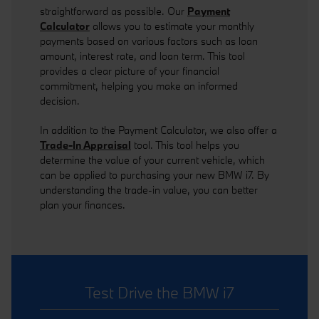
straightforward as possible. Our
Payment
Calculator
allows you to estimate your monthly
payments based on various factors such as loan
amount, interest rate, and loan term. This tool
provides a clear picture of your financial
commitment, helping you make an informed
decision.
In addition to the Payment Calculator, we also offer a
Trade-In Appraisal
tool. This tool helps you
determine the value of your current vehicle, which
can be applied to purchasing your new BMW i7. By
understanding the trade-in value, you can better
plan your finances.
Test Drive the BMW i7