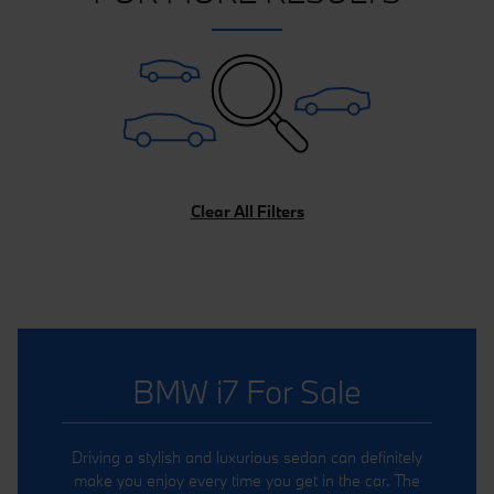
Clear All Filters
BMW i7 For Sale
Driving a stylish and luxurious sedan can definitely
make you enjoy every time you get in the car. The