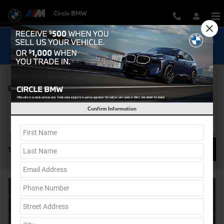
Skip to main content
Circle BMW
Now Get Special 0.9% Financing on select New BMW Models
Shop Inventory...
BMW i7 For Sale
Confirm Information
Filter / Sort
1 Vehicle