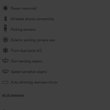
Power moonroof
Wireless phone connectivity
Parking sensors
Exterior parking camera rear
Front dual zone A/C
Rain sensing wipers
Speed sensitive wipers
Auto-dimming rearview mirror
All 28 Highlights