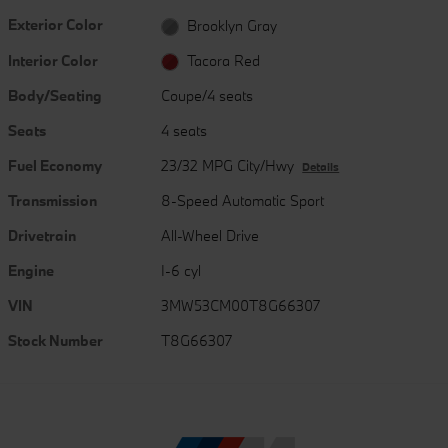
Exterior Color
Brooklyn Gray
Interior Color
Tacora Red
Body/Seating
Coupe/4 seats
Seats
4 seats
Fuel Economy
23/32 MPG City/Hwy
Details
Transmission
8-Speed Automatic Sport
Drivetrain
All-Wheel Drive
Engine
I-6 cyl
VIN
3MW53CM00T8G66307
Stock Number
T8G66307