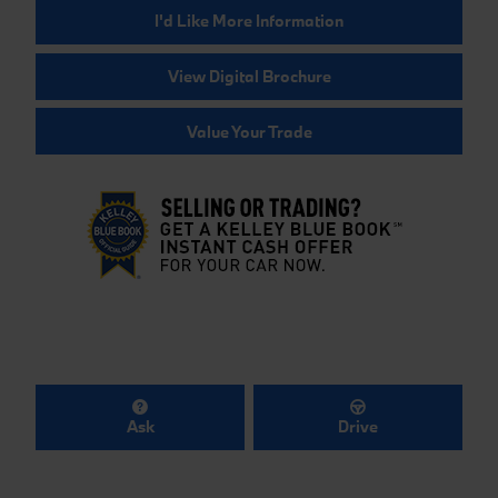
I'd Like More Information
View Digital Brochure
Value Your Trade
Ask
Drive