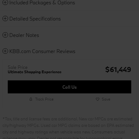
Included Packages & Options
Detailed Specifications
Dealer Notes
KBB.com Consumer Reviews
Sale Price
$61,449
Ultimate Shopping Experience
Call Us
Track Price
Save
*Tax, title and license fees are additional. New car MPGs are estimated
city/highway MPGs. Used car MPG claims are based on EPA estimated
city and highway ratings when vehicle was new. Consumers actual
mileage may vary. Dealer not responsible for typographical errors.