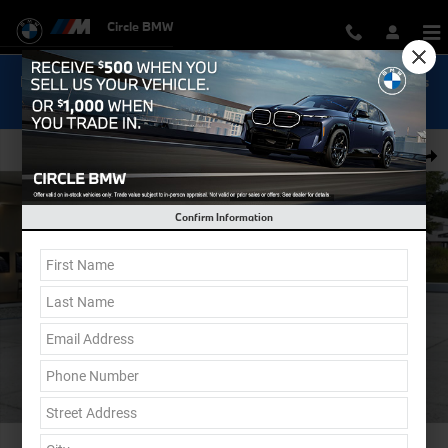
Skip to main content
Circle BMW
Now Get Special 0.9% Financing on select New BMW Models
Shop Inventory...
New 2026 BMW M240i xDrive Coupe Photo 1 of 12
Shar
Confirm Information