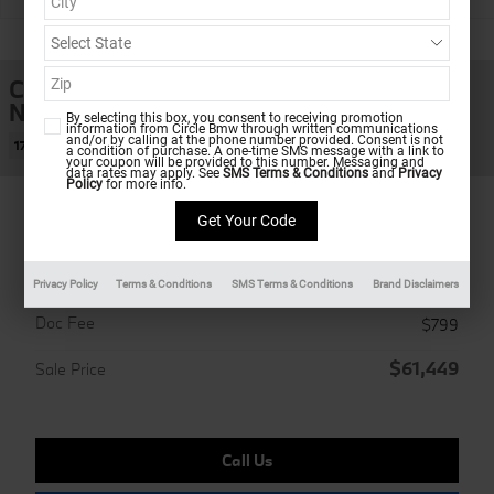
1 of 12 Photos
Coupe
New 2026 BMW M240i xDrive
By selecting this box, you consent to receiving promotion
information from Circle Bmw through written communications
and/or by calling at the phone number provided. Consent is not
17 views in the past 7 days
a condition of purchase. A one-time SMS message with a link to
your coupon will be provided to this number. Messaging and
data rates may apply. See
SMS Terms & Conditions
and
Privacy
Policy
for more info.
Ultimate Shopping Experience
Privacy Policy
Terms & Conditions
SMS Terms & Conditions
Brand Disclaimers
MSRP
$60,650
Doc Fee
$799
$61,449
Sale Price
Call Us