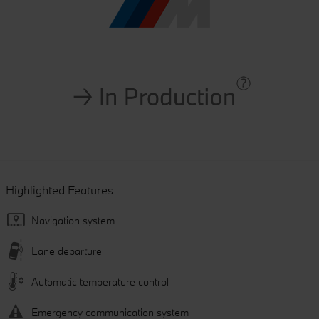
Highlighted Features
Navigation system
Lane departure
Automatic temperature control
Emergency communication system