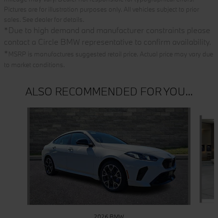
Pictures are for illustration purposes only. All vehicles subject to prior
sales. See dealer for details.
*
Due to high demand and manufacturer constraints please
contact a Circle BMW representative to confirm availability.
*
MSRP is manufactures suggested retail price. Actual price may vary due
to market conditions.
ALSO RECOMMENDED FOR YOU...
Slide 1 of 6
2026 BMW