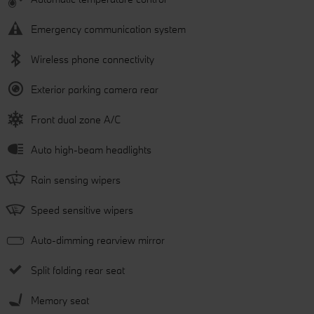
Emergency communication system
Wireless phone connectivity
Exterior parking camera rear
Front dual zone A/C
Auto high-beam headlights
Rain sensing wipers
Speed sensitive wipers
Auto-dimming rearview mirror
Split folding rear seat
Memory seat