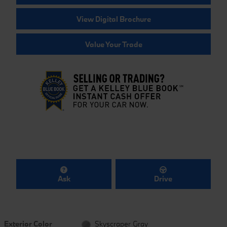
View Digital Brochure
Value Your Trade
Ask
Drive
Exterior Color
Skyscraper Gray