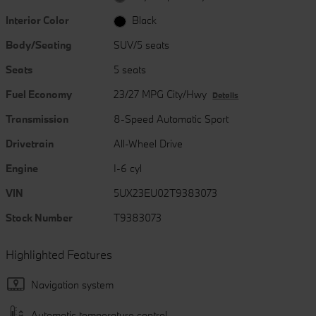
Interior Color
Black
Body/Seating
SUV/5 seats
Seats
5 seats
Fuel Economy
23/27 MPG City/Hwy
Details
Transmission
8-Speed Automatic Sport
Drivetrain
All-Wheel Drive
Engine
I-6 cyl
VIN
5UX23EU02T9383073
Stock Number
T9383073
Highlighted Features
Navigation system
Automatic temperature control