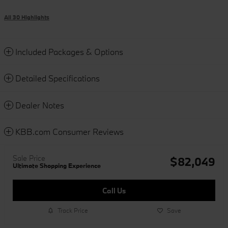
All 30 Highlights
Included Packages & Options
Detailed Specifications
Dealer Notes
KBB.com Consumer Reviews
Sale Price
$82,049
Ultimate Shopping Experience
Call Us
Track Price
Save