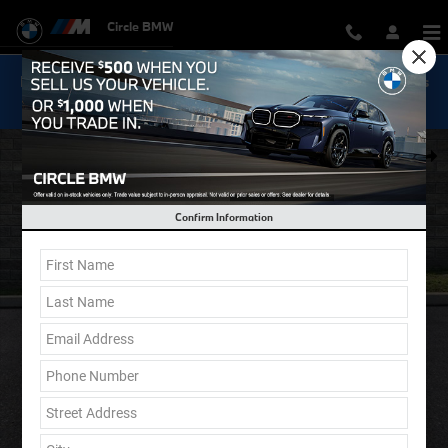
Skip to main content
Circle BMW
Now Get Special 0.9% Financing on select New BMW Models
Shop Inventory...
New 2026 BMW X5 xDrive40i SUV Photo 1 of 39
Shar
Confirm Information