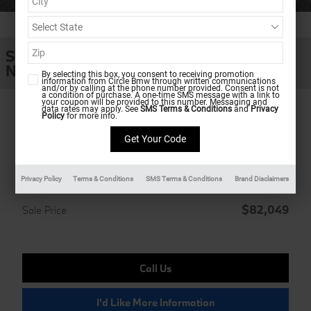
1 of 39 Photos
SUV
New 2026 BMW X5 xDrive40i
By selecting this box, you consent to receiving promotion
information from Circle Bmw through written communications
and/or by calling at the phone number provided. Consent is not
a condition of purchase. A one-time SMS message with a link to
your coupon will be provided to this number. Messaging and
data rates may apply. See
SMS Terms & Conditions
and
Privacy
Policy
for more info.
Ultimate Shopping Experience
MSRP
$81,250
Doc Fee
Privacy Policy
Terms & Conditions
SMS Terms & Conditions
Brand Disclaimers
$799
$82,049
Sale Price
Call Us
I'd Like More Information