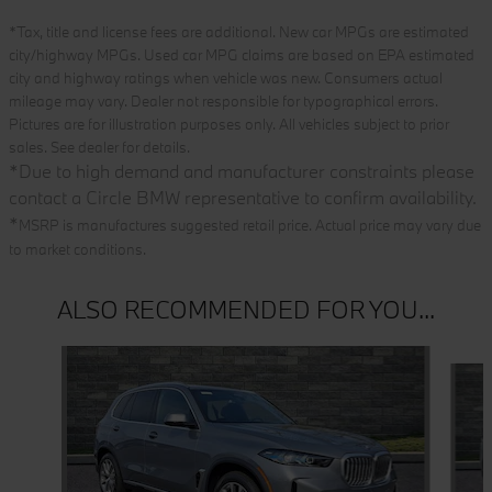
*Tax, title and license fees are additional. New car MPGs are estimated
city/highway MPGs. Used car MPG claims are based on EPA estimated
city and highway ratings when vehicle was new. Consumers actual
mileage may vary. Dealer not responsible for typographical errors.
Pictures are for illustration purposes only. All vehicles subject to prior
sales. See dealer for details.
*
Due to high demand and manufacturer constraints please
contact a Circle BMW representative to confirm availability.
*
MSRP is manufactures suggested retail price. Actual price may vary due
to market conditions.
ALSO RECOMMENDED FOR YOU...
Slide 1 of 6