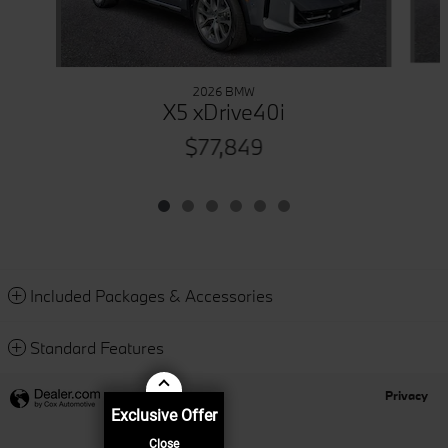
2026 BMW
X5 xDrive40i
$77,849
Included Packages & Accessories
Standard Features
Privacy
Exclusive Offer