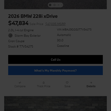
2026 BMW 228i xDrive
$47,834
Sale Price
$47,035 MSRP
VIN WBA23GG02T7V54275
2.0L I-4 cyl Engine
Automatic
Storm Bay Exterior
30.0
Gran Coupe
Gasoline
Stock # T7V54275
Call Us
What's My Monthly Payment?
Compare
Track Price
Save
Details