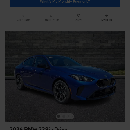
What's My Monthly Payment?
Compare
Track Price
Save
Details
2026 BMW 228i xDrive