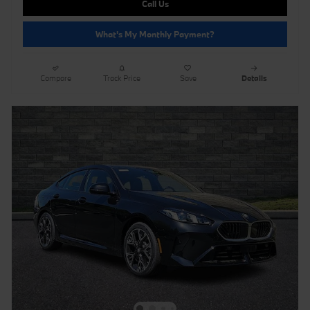
Call Us
What's My Monthly Payment?
Compare
Track Price
Save
Details