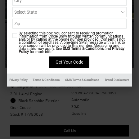
By selecting this box, you consent to receiving promotion
information from Circle Bmw through written communications
and/or by calling at the phone number provided. Consent is not
a condition of purchase. A one-time SMS message with a link to
your coupon will be provided to this number. Messaging and
data rates may apply. See
SMS Terms & Conditions
and
Privacy
Policy
for more info.
2026 BMW 228i xDrive
Privacy Policy
Terms & Conditions
SMS Terms & Conditions
Brand Disclaimers
$45,684
Sale Price
$44,885 MSRP
VIN WBA23GG04T7V80053
2.0L I-4 cyl Engine
Automatic
Black Sapphire Exterior
30.0
Gran Coupe
Gasoline
Stock # T7V80053
Call Us