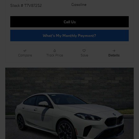
Gasoline
Stock # T7V87252
Call Us
What's My Monthly Payment?
Compare
Track Price
Save
Details