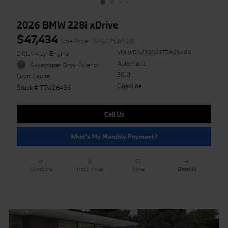
2026 BMW 228i xDrive
$47,434
Sale Price
$46,635 MSRP
VIN WBA23GG03T7W26486
2.0L I-4 cyl Engine
Automatic
Skyscraper Gray Exterior
30.0
Gran Coupe
Gasoline
Stock # T7W26486
Call Us
What's My Monthly Payment?
Compare
Track Price
Save
Details