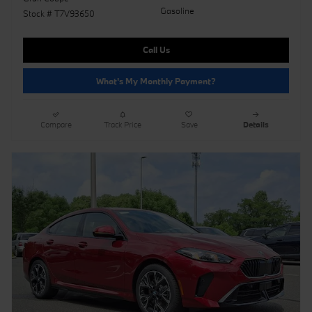
Gasoline
Stock # T7V93650
Call Us
What's My Monthly Payment?
Compare
Track Price
Save
Details