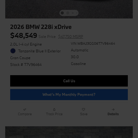
2026 BMW 228i xDrive
$48,549
Sale Price
$47,750 MSRP
VIN WBA23GG06T7V96464
2.0L I-4 cyl Engine
Automatic
Tanzanite Blue II Exterior
30.0
Gran Coupe
Gasoline
Stock # T7V96464
Call Us
What's My Monthly Payment?
Compare
Track Price
Save
Details