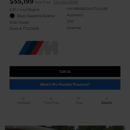
$55,199
Sale Price
$54,400 MSRP
VIN WBA33GG04T7U21439
2.0L I-4 cyl Engine
Automatic
Black Sapphire Exterior
27.0
Gran Coupe
Gasoline
Stock # T7U21439
Call Us
What's My Monthly Payment?
Compare
Track Price
Save
Details