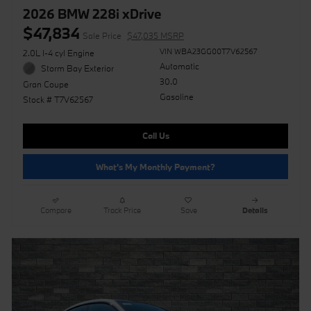
2026 BMW 228i xDrive
$47,834
Sale Price
$47,035 MSRP
VIN WBA23GG00T7V62567
2.0L I-4 cyl Engine
Automatic
Storm Bay Exterior
30.0
Gran Coupe
Gasoline
Stock # T7V62567
Call Us
What's My Monthly Payment?
Compare
Track Price
Save
Details