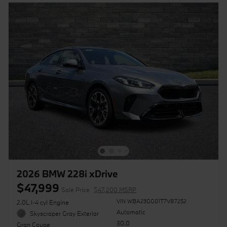
2026 BMW 228i xDrive
$47,999
Sale Price
$47,200 MSRP
VIN WBA23GG01T7V87252
2.0L I-4 cyl Engine
Automatic
Skyscraper Gray Exterior
30.0
Gran Coupe