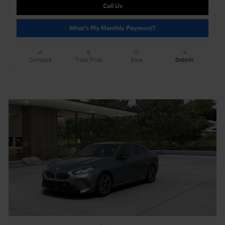
Call Us
What's My Monthly Payment?
Compare
Track Price
Save
Details