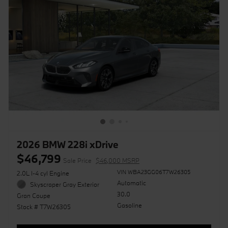
2026 BMW 228i xDrive
$46,799
Sale Price
$46,000 MSRP
VIN WBA23GG06T7W26305
2.0L I-4 cyl Engine
Automatic
Skyscraper Gray Exterior
30.0
Gran Coupe
Gasoline
Stock # T7W26305