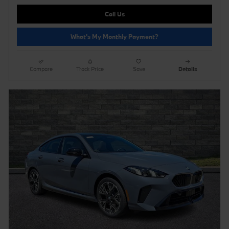
Call Us
What's My Monthly Payment?
Compare
Track Price
Save
Details