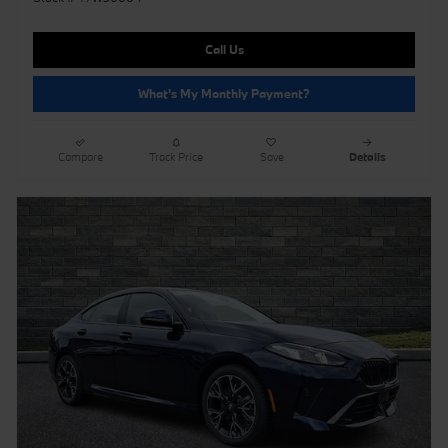
Call Us
What's My Monthly Payment?
Compare
Track Price
Save
Details