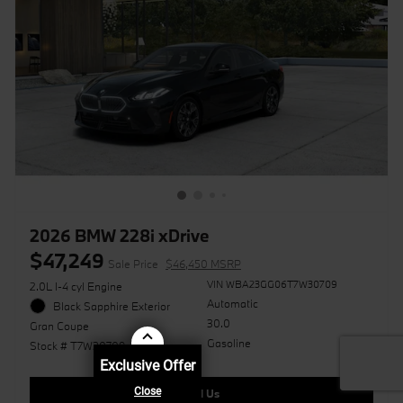
2026 BMW 228i xDrive
$47,249
Sale Price
$46,450 MSRP
VIN WBA23GG06T7W30709
2.0L I-4 cyl Engine
Automatic
Black Sapphire Exterior
30.0
Gran Coupe
Gasoline
Stock # T7W30709
Exclusive Offer
Call Us