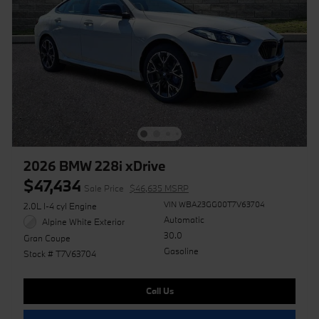
2026 BMW 228i xDrive
$47,434
Sale Price
$46,635 MSRP
VIN WBA23GG00T7V63704
2.0L I-4 cyl Engine
Automatic
Alpine White Exterior
30.0
Gran Coupe
Gasoline
Stock # T7V63704
Call Us