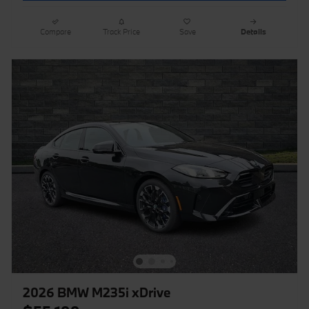
Compare
Track Price
Save
Details
2026 BMW M235i xDrive