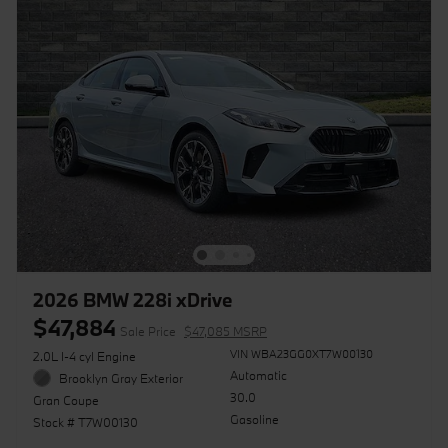
2026 BMW 228i xDrive
$47,884
Sale Price
$47,085 MSRP
VIN WBA23GG0XT7W00130
2.0L I-4 cyl Engine
Automatic
Brooklyn Gray Exterior
30.0
Gran Coupe
Gasoline
Stock # T7W00130