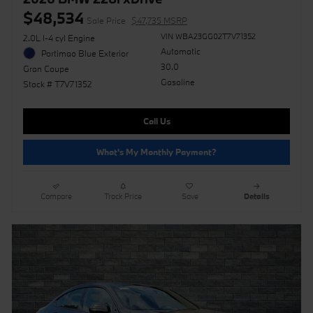
$48,534
Sale Price
$47,735 MSRP
VIN WBA23GG02T7V71352
2.0L I-4 cyl Engine
Automatic
Portimao Blue Exterior
30.0
Gran Coupe
Gasoline
Stock # T7V71352
Call Us
What's My Monthly Payment?
Compare
Track Price
Save
Details