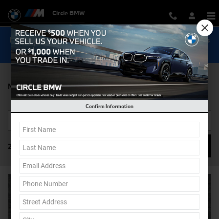
Skip to main content
Circle BMW
Now Get Special 0.9% Financing on select New BMW Models
Shop Inventory...
New BMW 2 Series For Sale in Eatontown, NJ
Confirm Information
Filter / Sort
27 Vehicles