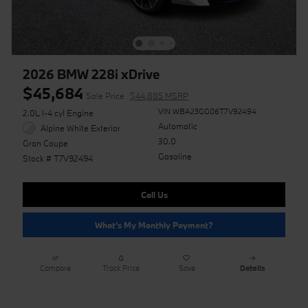
2026 BMW 228i xDrive
$45,684
Sale Price
$44,885 MSRP
VIN WBA23GG06T7V92494
2.0L I-4 cyl Engine
Automatic
Alpine White Exterior
30.0
Gran Coupe
Gasoline
Stock # T7V92494
Call Us
What's My Monthly Payment?
Compare
Track Price
Save
Details