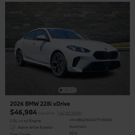
2026 BMW 228i xDrive
$46,984
Sale Price
$46,185 MSRP
VIN WBA23GG0XT7V93650
2.0L I-4 cyl Engine
Automatic
Alpine White Exterior
30.0
Gran Coupe