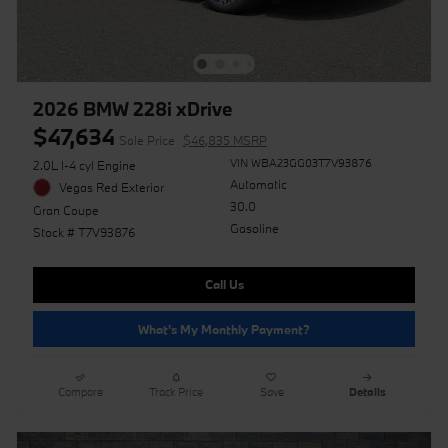
2026 BMW 228i xDrive
$47,634
Sale Price
$46,835 MSRP
VIN WBA23GG03T7V93876
2.0L I-4 cyl Engine
Automatic
Vegas Red Exterior
30.0
Gran Coupe
Gasoline
Stock # T7V93876
Call Us
What's My Monthly Payment?
Compare
Track Price
Save
Details