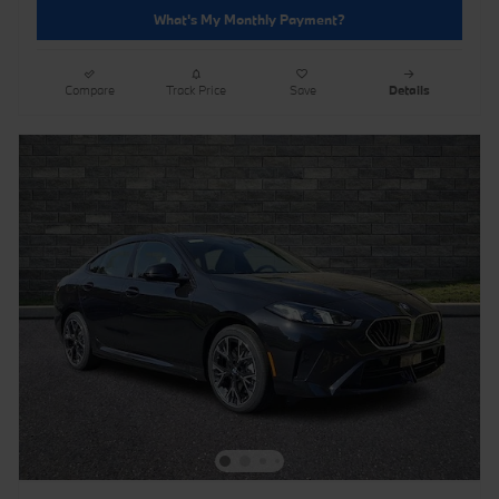
What's My Monthly Payment?
Compare
Track Price
Save
Details