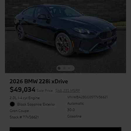
2026 BMW 228i xDrive
$49,034
Sale Price
$48,235 MSRP
VIN WBA23GG05T7V56621
2.0L I-4 cyl Engine
Automatic
Black Sapphire Exterior
30.0
Gran Coupe
Gasoline
Stock # T7V56621