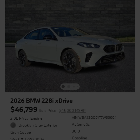
2026 BMW 228i xDrive
$46,799
Sale Price
$46,000 MSRP
VIN WBA23GG01T7W30004
2.0L I-4 cyl Engine
Automatic
Brooklyn Gray Exterior
30.0
Gran Coupe
Gasoline
Stock # T7W30004