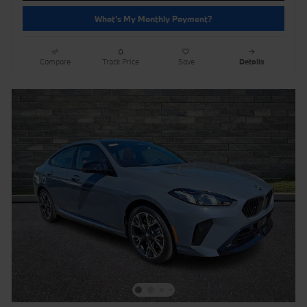
What's My Monthly Payment?
Compare
Track Price
Save
Details