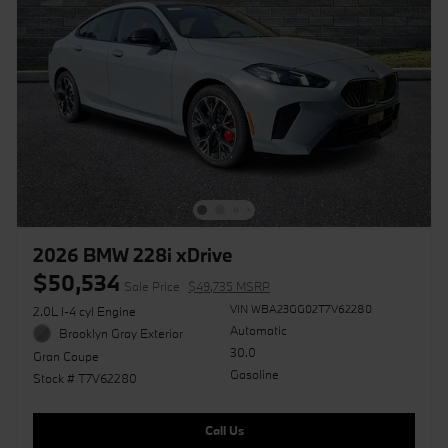
2026 BMW 228i xDrive
$50,534
Sale Price
$49,735 MSRP
VIN WBA23GG02T7V62280
2.0L I-4 cyl Engine
Automatic
Brooklyn Gray Exterior
30.0
Gran Coupe
Gasoline
Stock # T7V62280
Call Us