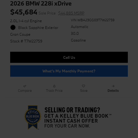
2026 BMW 228i xDrive
$45,684
Sale Price
$44,885 MSRP
VIN WBA23GG03T7W22759
2.0L I-4 cyl Engine
Automatic
Black Sapphire Exterior
30.0
Gran Coupe
Gasoline
Stock # T7W22759
Call Us
What's My Monthly Payment?
Compare
Track Price
Save
Details