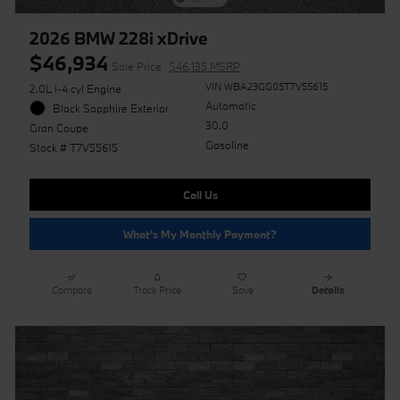
2026 BMW 228i xDrive
$46,934
Sale Price
$46,135 MSRP
VIN WBA23GG05T7V55615
2.0L I-4 cyl Engine
Automatic
Black Sapphire Exterior
30.0
Gran Coupe
Gasoline
Stock # T7V55615
Call Us
What's My Monthly Payment?
Compare
Track Price
Save
Details