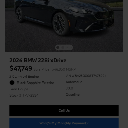
2026 BMW 228i xDrive
$47,749
Sale Price
$46,950 MSRP
VIN WBA23GG08T7V73994
2.0L I-4 cyl Engine
Automatic
Black Sapphire Exterior
30.0
Gran Coupe
Gasoline
Stock # T7V73994
Call Us
What's My Monthly Payment?