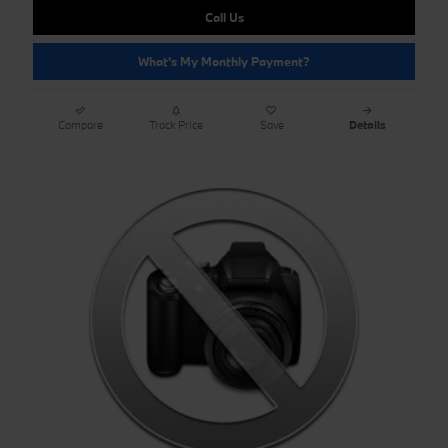
Call Us
What's My Monthly Payment?
Compare
Track Price
Save
Details