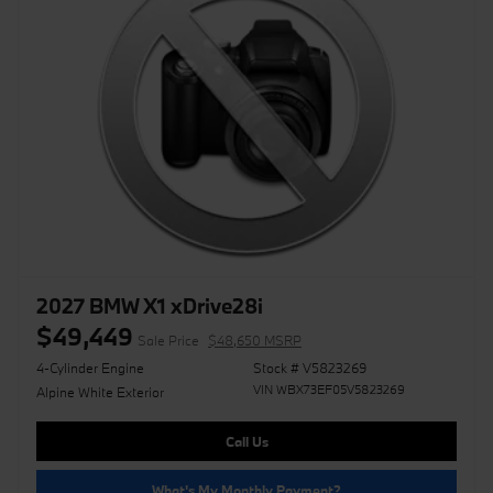
2027 BMW X1 xDrive28i
$49,449
Sale Price
$48,650 MSRP
4-Cylinder Engine
Stock # V5823269
VIN WBX73EF05V5823269
Alpine White Exterior
Call Us
What's My Monthly Payment?