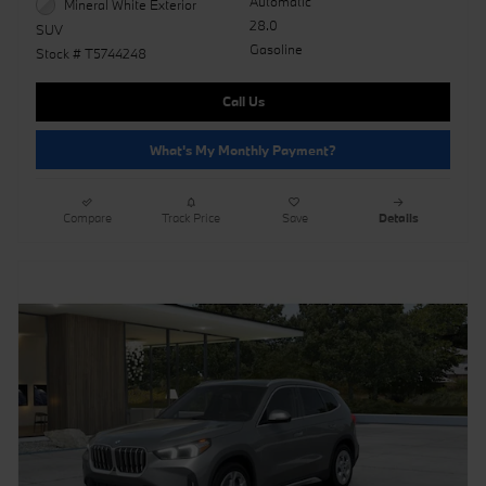
Automatic
Mineral White Exterior
28.0
SUV
Gasoline
Stock # T5744248
Call Us
What's My Monthly Payment?
Compare
Track Price
Save
Details