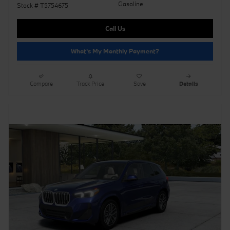
Gasoline
Stock # T5754675
Call Us
What's My Monthly Payment?
Compare
Track Price
Save
Details