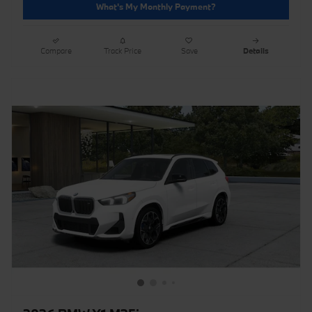
What's My Monthly Payment?
Compare
Track Price
Save
Details