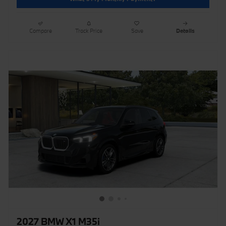
Compare
Track Price
Save
Details
2027 BMW X1 M35i