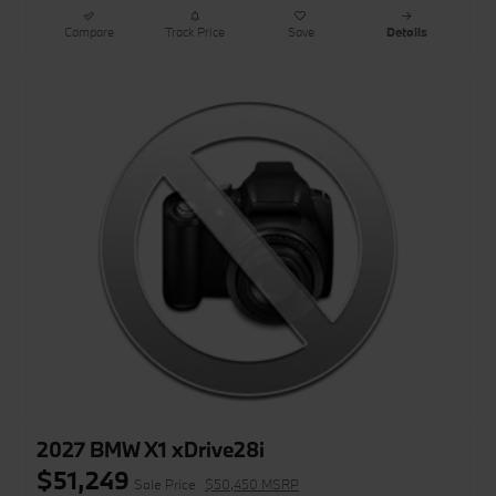
Compare
Track Price
Save
Details
2027 BMW X1 xDrive28i
$51,249
Sale Price
$50,450 MSRP