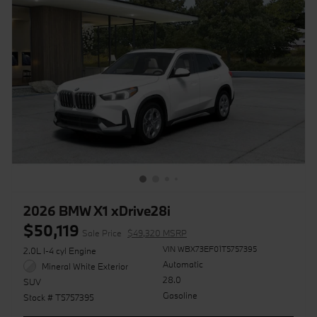
2026 BMW X1 xDrive28i
$50,119
Sale Price
$49,320 MSRP
VIN WBX73EF01T5757395
2.0L I-4 cyl Engine
Automatic
Mineral White Exterior
28.0
SUV
Gasoline
Stock # T5757395