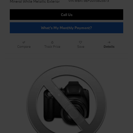
VIN WBX73EF00V5823373
Mineral White Metallic Exterior
Call Us
What's My Monthly Payment?
Compare
Track Price
Save
Details