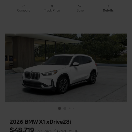
Compare
Track Price
Save
Details
2026 BMW X1 xDrive28i
$48,719
Sale Price
$47,920 MSRP