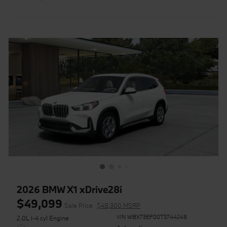
2026 BMW X1 xDrive28i
$49,099
Sale Price
$48,300 MSRP
VIN WBX73EF00T5744248
2.0L I-4 cyl Engine