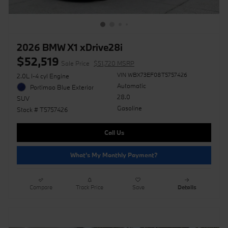
2026 BMW X1 xDrive28i
$52,519
Sale Price
$51,720 MSRP
VIN WBX73EF08T5757426
2.0L I-4 cyl Engine
Automatic
Portimao Blue Exterior
28.0
SUV
Gasoline
Stock # T5757426
Call Us
What's My Monthly Payment?
Compare
Track Price
Save
Details