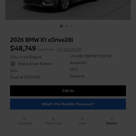
2026 BMW X1 xDrive28i
$48,749
Sale Price
$47,950 MSRP
VIN WBX73EF08T5753795
2.0L I-4 cyl Engine
Automatic
Space Silver Exterior
28.0
SUV
Gasoline
Stock # T5753795
Call Us
What's My Monthly Payment?
Compare
Track Price
Save
Details