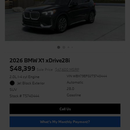
2026 BMW X1 xDrive28i
$48,399
Sale Price
$47,600 MSRP
VIN WBX73EF02T5740444
2.0L I-4 cyl Engine
Automatic
Jet Black Exterior
28.0
SUV
Gasoline
Stock # T5740444
Call Us
What's My Monthly Payment?