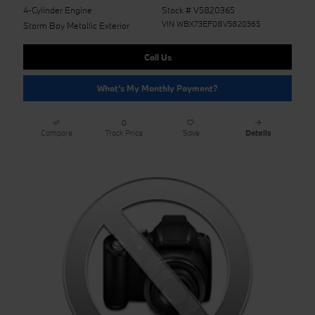
4-Cylinder Engine
Stock # V5820365
VIN WBX73EF08V5820365
Storm Bay Metallic Exterior
Call Us
What's My Monthly Payment?
Compare
Track Price
Save
Details