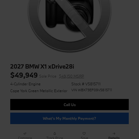
2027 BMW X1 xDrive28i
$49,949
Sale Price
$49,150 MSRP
4-Cylinder Engine
Stock # V5815711
VIN WBX73EF09V5815711
Cape York Green Metallic Exterior
Call Us
What's My Monthly Payment?
Compare
Track Price
Save
Details