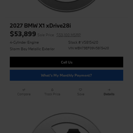
2027 BMW X1 xDrive28i
$53,899
Sale Price
$53,100 MSRP
4-Cylinder Engine
Stock # V5815420
VIN WBX73EF09V5815420
Storm Bay Metallic Exterior
Call Us
What's My Monthly Payment?
Compare
Track Price
Save
Details