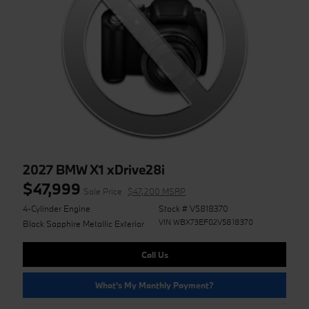
2027 BMW X1 xDrive28i
$47,999
Sale Price
$47,200 MSRP
4-Cylinder Engine
Stock # V5818370
VIN WBX73EF02V5818370
Black Sapphire Metallic Exterior
Call Us
What's My Monthly Payment?