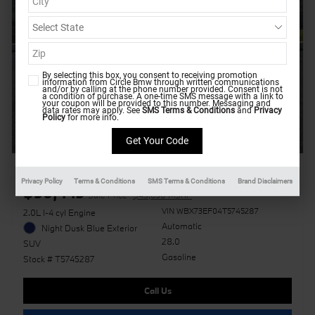
By selecting this box, you consent to receiving promotion
information from Circle Bmw through written communications
and/or by calling at the phone number provided. Consent is not
a condition of purchase. A one-time SMS message with a link to
your coupon will be provided to this number. Messaging and
data rates may apply. See
SMS Terms & Conditions
and
Privacy
Policy
for more info.
2026 BMW X1 xDrive28i
Privacy Policy
Terms & Conditions
SMS Terms & Conditions
Brand Disclaimers
$50,449
Sale Price
$49,650 MSRP
VIN WBX73EF04T5745287
2.0L I-4 cyl Engine
Automatic
Night Dusk Blue Exterior
28.0
SUV
Gasoline
Stock # T5745287
Call Us