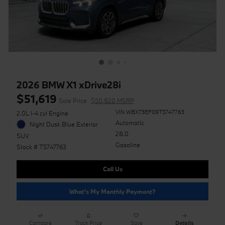
2026 BMW X1 xDrive28i
$51,619
Sale Price
$50,820 MSRP
VIN WBX73EF09T5747763
2.0L I-4 cyl Engine
Automatic
Night Dusk Blue Exterior
28.0
SUV
Gasoline
Stock # T5747763
Call Us
What's My Monthly Payment?
Compare
Track Price
Save
Details