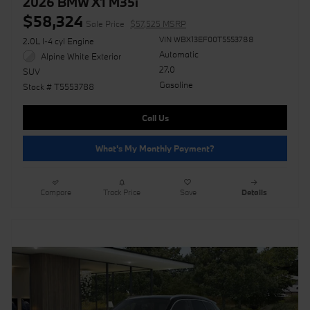
2026 BMW X1 M35i
$58,324
Sale Price
$57,525 MSRP
VIN WBX13EF00T5553788
2.0L I-4 cyl Engine
Automatic
Alpine White Exterior
27.0
SUV
Gasoline
Stock # T5553788
Call Us
What's My Monthly Payment?
Compare
Track Price
Save
Details