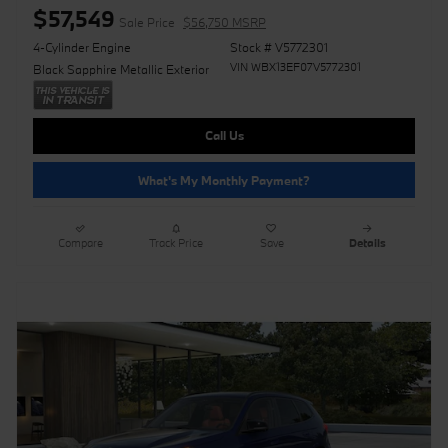
$57,549
Sale Price
$56,750 MSRP
4-Cylinder Engine
Stock # V5772301
VIN WBX13EF07V5772301
Black Sapphire Metallic Exterior
Call Us
What's My Monthly Payment?
Compare
Track Price
Save
Details