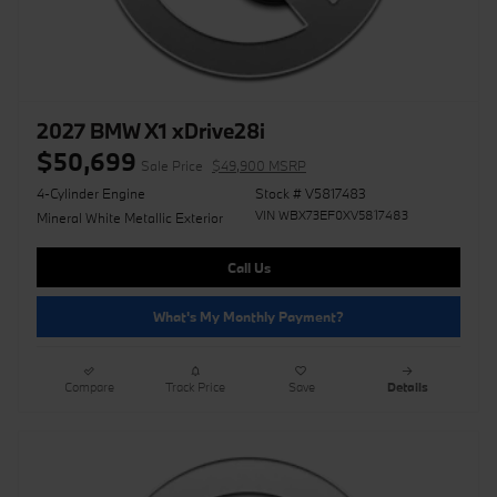
2027 BMW X1 xDrive28i
$50,699
Sale Price
$49,900 MSRP
4-Cylinder Engine
Stock # V5817483
VIN WBX73EF0XV5817483
Mineral White Metallic Exterior
Call Us
What's My Monthly Payment?
Compare
Track Price
Save
Details