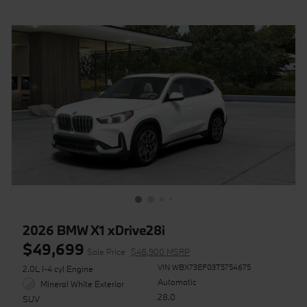
2026 BMW X1 xDrive28i
$49,699
Sale Price
$48,900 MSRP
VIN WBX73EF03T5754675
2.0L I-4 cyl Engine
Automatic
Mineral White Exterior
28.0
SUV