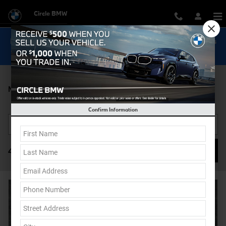
Skip to main content
Circle BMW
Now Get Special 0.9% Financing on select New BMW Models
Shop Inventory...
New BMW X1 For Sale in Monmouth County, New Jersey
Confirm Information
Filter / Sort
46 Vehicles