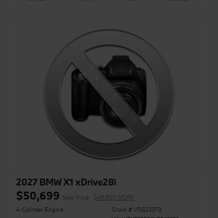
2027 BMW X1 xDrive28i
$50,699
Sale Price
$49,900 MSRP
4-Cylinder Engine
Stock # V5823373