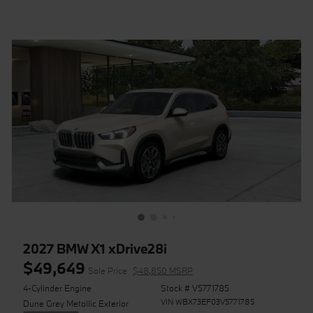
2027 BMW X1 xDrive28i
$49,649
Sale Price
$48,850 MSRP
4-Cylinder Engine
Stock # V5771785
VIN WBX73EF03V5771785
Dune Grey Metallic Exterior