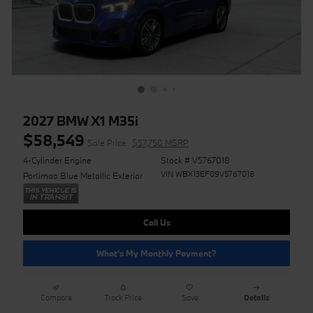
2027 BMW X1 M35i
$58,549
Sale Price
$57,750 MSRP
4-Cylinder Engine
Stock # V5767018
VIN WBX13EF09V5767018
Portimao Blue Metallic Exterior
Call Us
What's My Monthly Payment?
Compare
Track Price
Save
Details