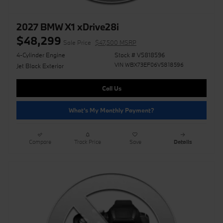
2027 BMW X1 xDrive28i
$48,299
Sale Price
$47,500 MSRP
4-Cylinder Engine
Stock # V5818596
VIN WBX73EF06V5818596
Jet Black Exterior
Call Us
What's My Monthly Payment?
Compare
Track Price
Save
Details