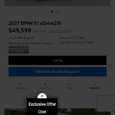
2027 BMW X1 xDrive28i
$49,599
Sale Price
$48,800 MSRP
4-Cylinder Engine
Stock # V5771862
VIN WBX73EF06V5771862
Portimao Blue Metallic Exterior
Call Us
What's My Monthly Payment?
Compare
Track Price
Save
Details
Exclusive Offer