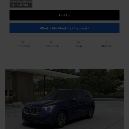
Call Us
What's My Monthly Payment?
Compare
Track Price
Save
Details