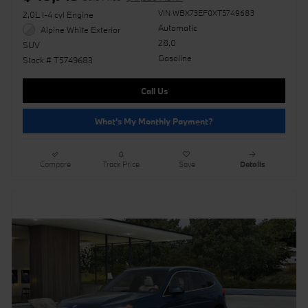
VIN WBX73EF0XT5749683
2.0L I-4 cyl Engine
Automatic
Alpine White Exterior
28.0
SUV
Gasoline
Stock # T5749683
Call Us
What's My Monthly Payment?
Compare
Track Price
Save
Details