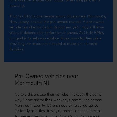
new one.
That flexibility is one reason many drivers near Monmouth,
New Jersey, choose the pre-owned market. A pre-owned
vehicle has already begun its journey, yet it may still have
years of dependable performance ahead. At Circle BMW,
our goal is to help you explore those opportunities while
providing the resources needed to make an informed
decision.
Pre-Owned Vehicles near
Monmouth NJ
No two drivers use their vehicles in exactly the same
way. Some spend their weekdays commuting across
Monmouth County. Others need extra cargo space
for family activities, travel, or recreational equipment.
A diverse pre-owned inventory lets you to compare