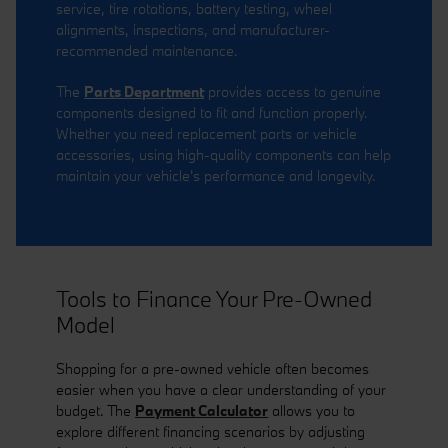
service, tire rotations, battery testing, wheel
alignments, inspections, and manufacturer-
recommended maintenance.
The
Parts Department
provides access to genuine
components designed to fit and function properly.
Whether you need replacement parts or vehicle
accessories, using high-quality components can help
maintain your vehicle's performance and longevity.
Tools to Finance Your Pre-Owned
Model
Shopping for a pre-owned vehicle often becomes
easier when you have a clear understanding of your
budget. The
Payment Calculator
allows you to
explore different financing scenarios by adjusting