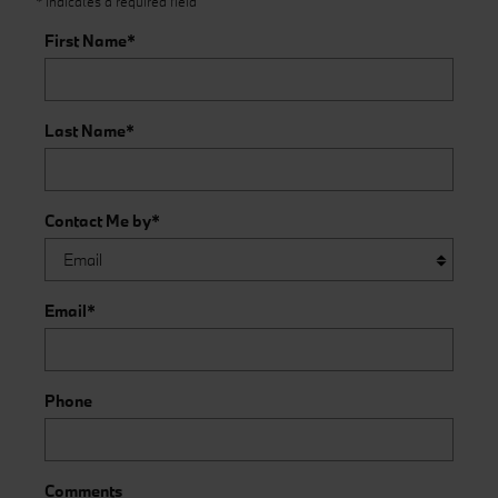
* Indicates a required field
First Name
*
Last Name
*
Contact Me by
*
Email
*
Phone
Comments