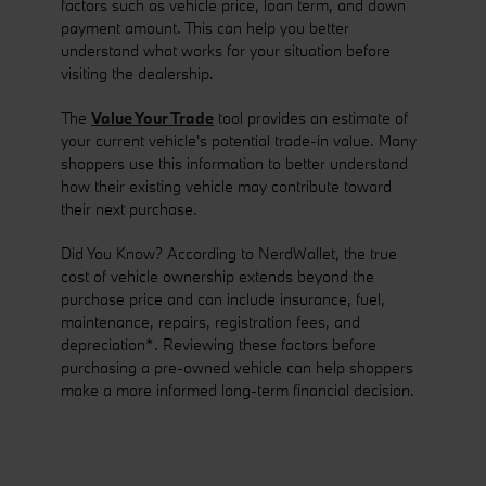
factors such as vehicle price, loan term, and down
payment amount. This can help you better
understand what works for your situation before
visiting the dealership.
The
Value Your Trade
tool provides an estimate of
your current vehicle's potential trade-in value. Many
shoppers use this information to better understand
how their existing vehicle may contribute toward
their next purchase.
Did You Know? According to NerdWallet, the true
cost of vehicle ownership extends beyond the
purchase price and can include insurance, fuel,
maintenance, repairs, registration fees, and
depreciation*. Reviewing these factors before
purchasing a pre-owned vehicle can help shoppers
make a more informed long-term financial decision.