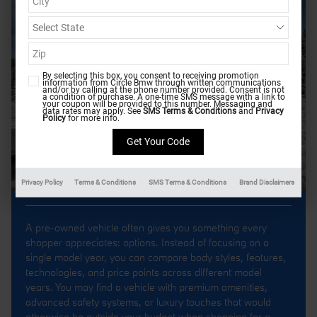
By selecting this box, you consent to receiving promotion
information from Circle Bmw through written communications
and/or by calling at the phone number provided. Consent is not
a condition of purchase. A one-time SMS message with a link to
your coupon will be provided to this number. Messaging and
data rates may apply. See
SMS Terms & Conditions
and
Privacy
Policy
for more info.
Privacy Policy
Terms & Conditions
SMS Terms & Conditions
Brand Disclaimers
A pre-owned vehicle often gives you something every
shopper appreciates: options. Instead of focusing on a
single model year, you can compare body styles, features,
technologies, and price points across different model
years. You may find a vehicle with premium amenities,
advanced safety systems, or luxury touches that would
otherwise be outside your budget when shopping for a