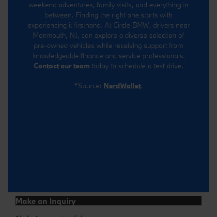
weekend adventures, family visits, and everything in
between. Finding the right one starts with
experiencing it firsthand. At Circle BMW, drivers near
Monmouth, NJ, can explore a diverse selection of
pre-owned vehicles while receiving support from
knowledgeable finance and service professionals.
Contact our team
today to schedule a test drive.
*Source:
NerdWallet
.
Make an Inquiry