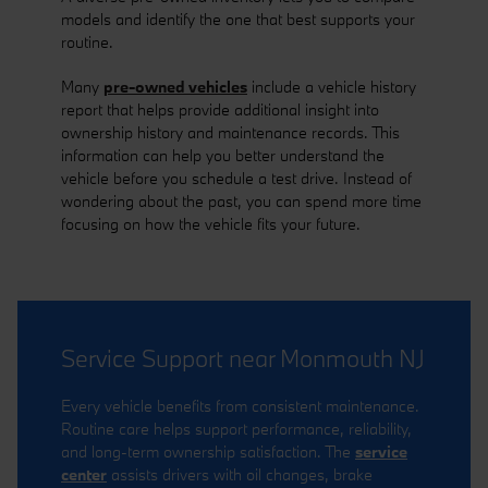
models and identify the one that best supports your
routine.
Many
pre-owned vehicles
include a vehicle history
report that helps provide additional insight into
ownership history and maintenance records. This
information can help you better understand the
vehicle before you schedule a test drive. Instead of
wondering about the past, you can spend more time
focusing on how the vehicle fits your future.
Service Support near Monmouth NJ
Every vehicle benefits from consistent maintenance.
Routine care helps support performance, reliability,
and long-term ownership satisfaction. The
service
center
assists drivers with oil changes, brake