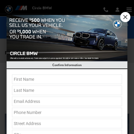
Skip to main content
Circle BMW
Now Get Special 0.9% Financing on select New BMW Models
Shop Inventory...
Pre-Owned Car Dealer near Monmouth NJ
Confirm Information
Shop Pre-Owned
Contact Us