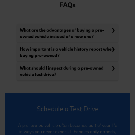
FAQs
What are the advantages of buying a pre-
owned vehicle instead of a new one?
How important is a vehicle history report when
buying pre-owned?
What should I inspect during a pre-owned
vehicle test drive?
Schedule a Test Drive
A pre-owned vehicle often becomes part of your life
in ways you never expect. It handles daily errands,