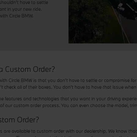
houldn't have to settle
nt in your new ride.
with Circle BMW.
 a Custom Order?
th Circle BMW is that you don't have to settle or compromise for l
't check all of their boxes. You don't have to have that issue whe
the features and technologies that you want in your driving exper
f our custom order process. You can even choose the model, trim
stom Order?
 available to custom order with our dealership. We know that ma