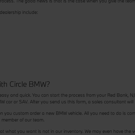
process. The good news is that is the case when you give the tea
ealership include:
ith Circle BMW?
asy and quick. You can start the process from your Red Bank, NJ
W car or SAV. After you send us this form, a sales consultant will
en you custom order a new BMW vehicle. All you need to do is comp
 a member of our team.
 what you want is not in our inventory. We may even have the vehic