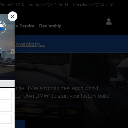
732)440-1200
Parts
:
(732)844-8203
Recalls
:
(732)440-1254
Mobile Service
Dealership
Shop Inventory...
ng at Circle BMW several times each week!
Build Your Own BMW" to start your factory build