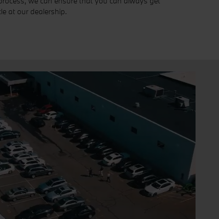
process, we can ensure that you can always get
le at our dealership.