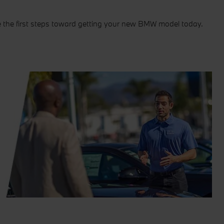
e the first steps toward getting your new BMW model today.