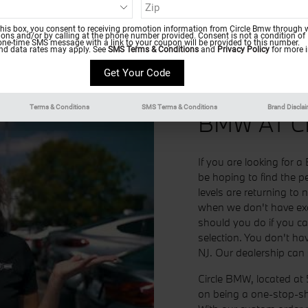
this box, you consent to receiving promotion information from Circle Bmw through w
ns and/or by calling at the phone number provided. Consent is not a condition of
one-time SMS message with a link to your coupon will be provided to this number.
d data rates may apply. See
SMS Terms & Conditions
and
Privacy Policy
for more i
CUSTOM 
Terms & Conditions
SMS Terms & Conditions
Brand Discla
BMW AT C
If you are looking for
be hoping to find the pe
levels are returning to 
when we don't have exa
should you do if you c
selection. You don't ha
NJ. Our dealership can s
Circle BMW, located at 
on being a one-stop-sh