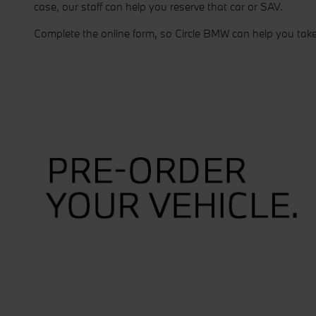
case, our staff can help you reserve that car or SAV.
Complete the online form, so Circle BMW can help you tak