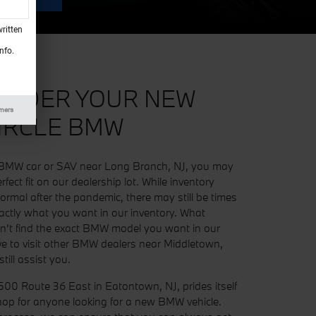
ritten
nfo.
ORDER YOUR NEW
imers
IRCLE BMW
 a BMW car or SAV near Long Branch, NJ, you may
rfect fit on our dealership lot. While inventory
normal after the pandemic, there may still be times
ctly what you want in our inventory. What
an't find the exact BMW model you want in our
ve to visit other BMW dealers near Middletown,
till assist you.
500 Route 36 East in Eatontown, NJ, prides itself
op for anyone looking for a new BMW vehicle.