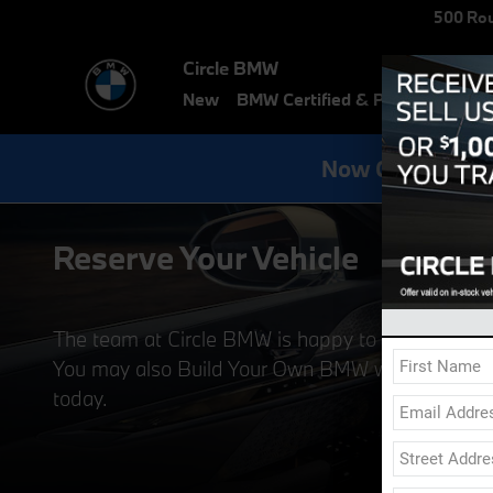
Skip to main content
500 Rou
Circle BMW
New
BMW Certified & Pre-Owned
E
Now Get Specia
Reserve Your Vehicle
The team at Circle BMW is happy to report that
You may also Build Your Own BMW with all the BMW
today.