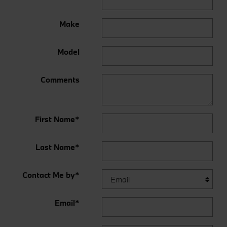
Make
Model
Comments
First Name
*
Last Name
*
Contact Me by
*
Email
*