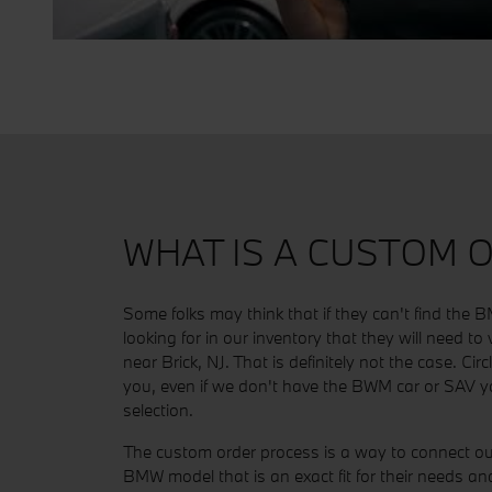
WHAT IS A CUSTOM 
Some folks may think that if they can't find the
looking for in our inventory that they will need to
near Brick, NJ. That is definitely not the case. Cir
you, even if we don't have the BWM car or SAV yo
selection.
The custom order process is a way to connect ou
BMW model that is an exact fit for their needs 