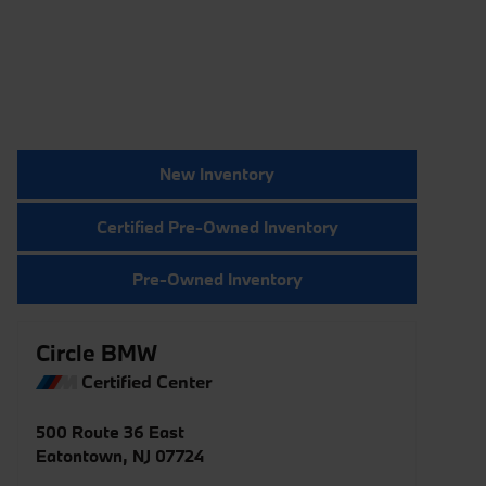
New Inventory
Certified Pre-Owned Inventory
Pre-Owned Inventory
Circle BMW
Certified Center
500 Route 36 East
Eatontown
,
NJ
07724