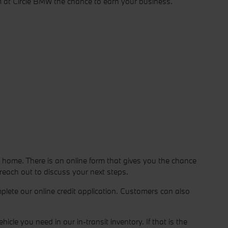
m at Circle BMW the chance to earn your business.
 home. There is an online form that gives you the chance
 reach out to discuss your next steps.
lete our online credit application. Customers can also
le you need in our in-transit inventory. If that is the