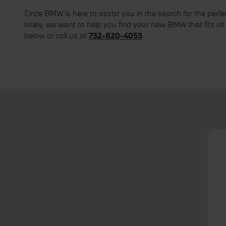
Circle BMW is here to assist you in the search for the per
lately, we want to help you find your new BMW that fits all 
below or call us at
732-820-4053
.