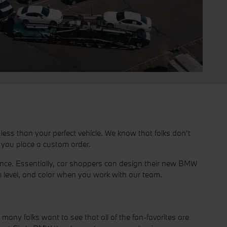
ess than your perfect vehicle. We know that folks don't
n you place a custom order.
ience. Essentially, car shoppers can design their new BMW
 level, and color when you work with our team.
ny folks want to see that all of the fan-favorites are