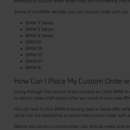
available to custom order when they are considering this 
Some of the BMW vehicles you can custom order with our d
BMW 3 Series
BMW 5 Series
BMW 8 Series
BMW X1
BMW X3
BMW X5
BMW X7
BMW iX
How Can I Place My Custom Order w
Going through the custom order process at Circle BMW is e
to tell our sales staff about what you want in your new BM
You can lock in your BMW financing deal or lease offer wh
come into the dealership to place their custom order with
Before you place a custom order, you should make sure that