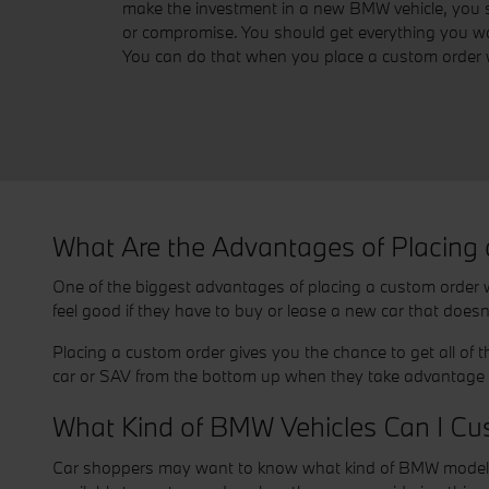
make the investment in a new BMW vehicle, you s
or compromise. You should get everything you wa
You can do that when you place a custom order 
What Are the Advantages of Placing
One of the biggest advantages of placing a custom order wi
feel good if they have to buy or lease a new car that doesn
Placing a custom order gives you the chance to get all of 
car or SAV from the bottom up when they take advantage o
What Kind of BMW Vehicles Can I Cu
Car shoppers may want to know what kind of BMW models are