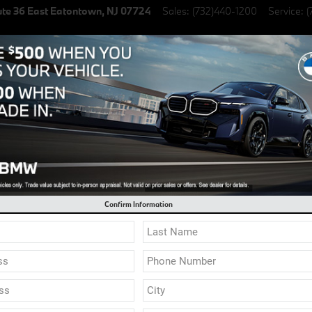
te 36 East
Eatontown
,
NJ
07724
Sales
:
(732)440-1200
Service
:
(
lectric Vehicles
Specials
Finance & Lease
Service & Parts
l 0.9% Financing on select New BMW Models
Confirm Information
 brand new 2023 and 2024 model year BMW's are arrivi
 factory options and specifications available. Click "
Custom Order Your BMW