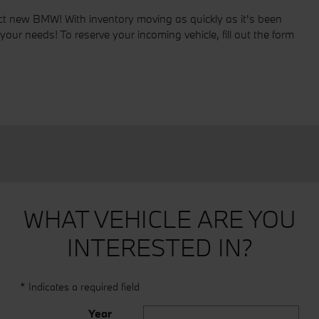
fect new BMW! With inventory moving as quickly as it's been
your needs! To reserve your incoming vehicle, fill out the form
WHAT VEHICLE ARE YOU
INTERESTED IN?
* Indicates a required field
Year