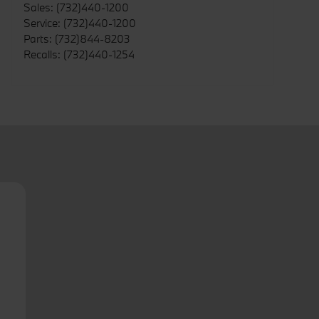
Sales
:
(732)440-1200
Service
:
(732)440-1200
Parts
:
(732)844-8203
Recalls
:
(732)440-1254