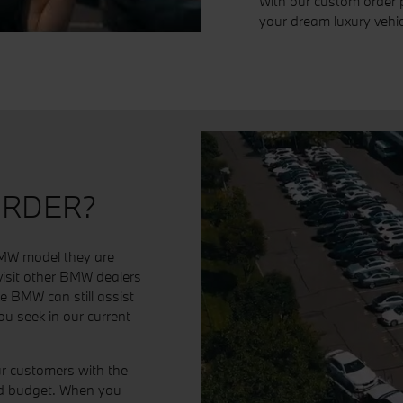
With our custom order 
your dream luxury vehic
ORDER?
 BMW model they are
 visit other BMW dealers
cle BMW can still assist
u seek in our current
r customers with the
and budget. When you