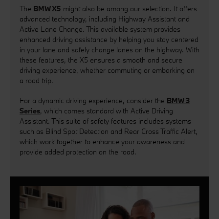
The
BMW X5
might also be among our selection. It offers
advanced technology, including Highway Assistant and
Active Lane Change. This available system provides
enhanced driving assistance by helping you stay centered
in your lane and safely change lanes on the highway. With
these features, the X5 ensures a smooth and secure
driving experience, whether commuting or embarking on
a road trip.
For a dynamic driving experience, consider the
BMW 3
Series
, which comes standard with Active Driving
Assistant. This suite of safety features includes systems
such as Blind Spot Detection and Rear Cross Traffic Alert,
which work together to enhance your awareness and
provide added protection on the road.