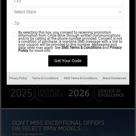
Results
New
472
Any Year
Any Make
By selecting this box, you consent to receiving promotion
information from Circle Bmw through written communications
and/or by calling at the phone number provided. Consent is not
Any Body Style
All Filters
a condition of purchase. A one-time SMS message with a link to
your coupon will be provided to this number. Messaging and
data rates may apply. See
SMS Terms & Conditions
and
Privacy
Policy
for more info.
Search
Privacy Policy
Terms & Conditions
SMS Terms & Conditions
Brand Disclaimers