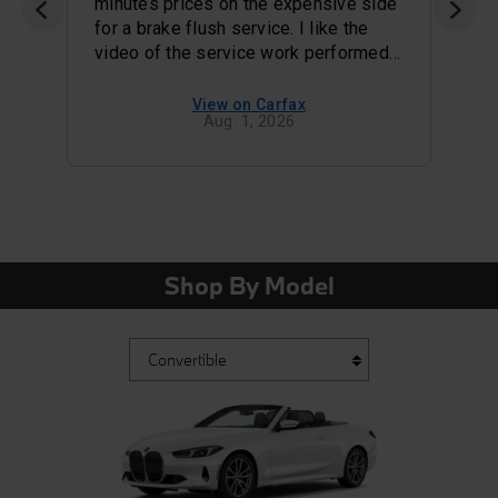
minutes prices on the expensive side
for a brake flush service. I like the
video of the service work performed
i
and status of my tires and brake pads
. For a high end dealer the snacks
View on Carfax
Aug. 1, 2026
served in the waiting area were awful
they used to offer bagels.
Shop By Model