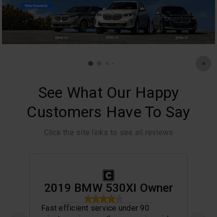
See What Our Happy
Customers Have To Say
Click the site links to see all reviews
2019 BMW 530XI Owner
Fast efficient service under 90