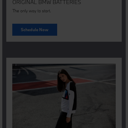
ORIGINAL BMW BATTERIES
The only way to start.
Schedule Now