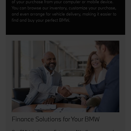
of your purchase from your computer or mobile device.
You can browse our inventory, customize your purchase,
and even arrange for vehicle delivery, making it easier to
find and buy your perfect BMW.
Finance Solutions for Your BMW