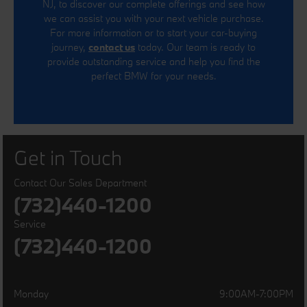
NJ, to discover our complete offerings and see how
we can assist you with your next vehicle purchase.
For more information or to start your car-buying
journey,
contact us
today. Our team is ready to
provide outstanding service and help you find the
perfect BMW for your needs.
Get in Touch
Contact Our Sales Department
(732)440-1200
Service
(732)440-1200
Monday
9:00AM-7:00PM