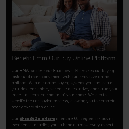
Benefit From Our Buy Online Platform
Our BMW dealer near Eatontown, NJ, makes car buying
faster and more convenient with our innovative online
platform. With our online buying system, you can locate
your desired vehicle, schedule a test drive, and value your
trade—all from the comfort of your home. We aim to
simplify the car-buying process, allowing you to complete
nearly every step online.
Our
Shop360 platform
offers a 360-degree car-buying
experience, enabling you to handle almost every aspect