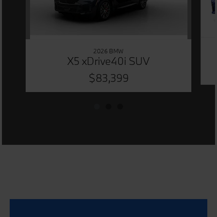
2026 BMW
X5 xDrive40i SUV
$83,399