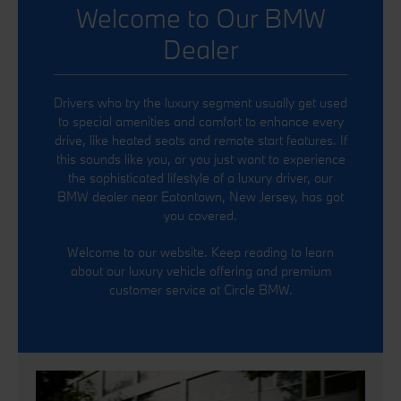
Welcome to Our BMW
Dealer
Drivers who try the luxury segment usually get used
to special amenities and comfort to enhance every
drive, like heated seats and remote start features. If
this sounds like you, or you just want to experience
the sophisticated lifestyle of a luxury driver, our
BMW dealer near Eatontown, New Jersey, has got
you covered.
Welcome to our website. Keep reading to learn
about our luxury vehicle offering and premium
customer service at Circle BMW.