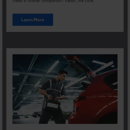
Need a forever companion? Relax. We care.
Learn More