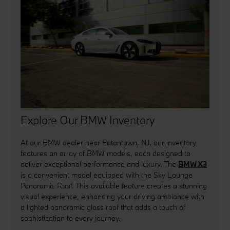
Explore Our BMW Inventory
At our BMW dealer near Eatontown, NJ, our inventory
features an array of BMW models, each designed to
deliver exceptional performance and luxury. The
BMW X3
is a convenient model equipped with the Sky Lounge
Panoramic Roof. This available feature creates a stunning
visual experience, enhancing your driving ambiance with
a lighted panoramic glass roof that adds a touch of
sophistication to every journey.