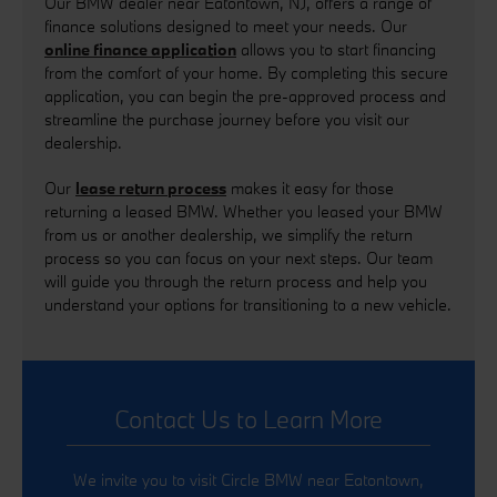
Our BMW dealer near Eatontown, NJ, offers a range of
finance solutions designed to meet your needs. Our
online finance application
allows you to start financing
from the comfort of your home. By completing this secure
application, you can begin the pre-approved process and
streamline the purchase journey before you visit our
dealership.
Our
lease return process
makes it easy for those
returning a leased BMW. Whether you leased your BMW
from us or another dealership, we simplify the return
process so you can focus on your next steps. Our team
will guide you through the return process and help you
understand your options for transitioning to a new vehicle.
Contact Us to Learn More
We invite you to visit Circle BMW near Eatontown,