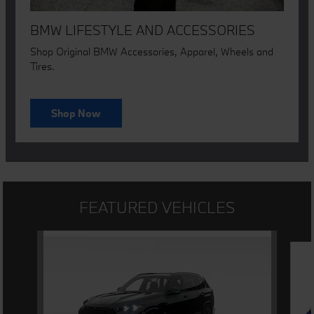
BMW LIFESTYLE AND ACCESSORIES
Shop Original BMW Accessories, Apparel, Wheels and
Tires.
Shop Now
FEATURED VEHICLES
Slide 1 of 3