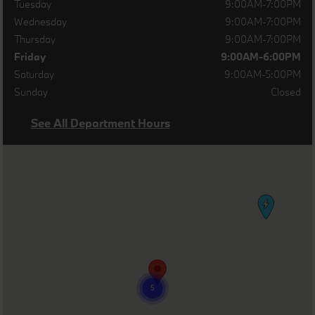
Tuesday
9:00AM-7:00PM
Wednesday
9:00AM-7:00PM
Thursday
9:00AM-7:00PM
Friday
9:00AM-6:00PM
Saturday
9:00AM-5:00PM
Sunday
Closed
See All Department Hours
Visit us at: 500 Route 36 East Eatontown, NJ 07724