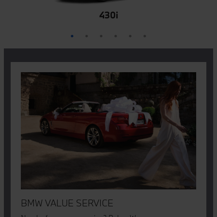
M850i
M440i
840i
430i
M4
Z4
BMW VALUE SERVICE