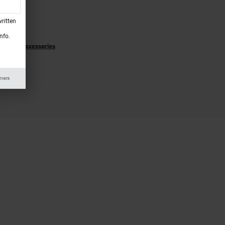
Specials
ritten
ecials
nfo.
rts and Accessories
 Service
imers