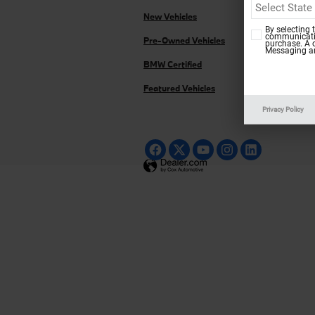
New Vehicles
By selecting 
communicatio
Pre-Owned Vehicles
purchase. A 
Messaging an
BMW Certified
Featured Vehicles
Privacy Policy