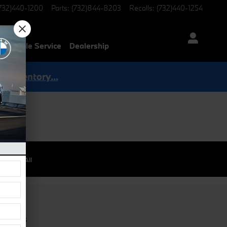
732)440-1200
Parts
:
(732)844-8203
Recalls
:
(732)440-1254
Mobile Service
Dealership
p Inventory...
View All
 / Parts