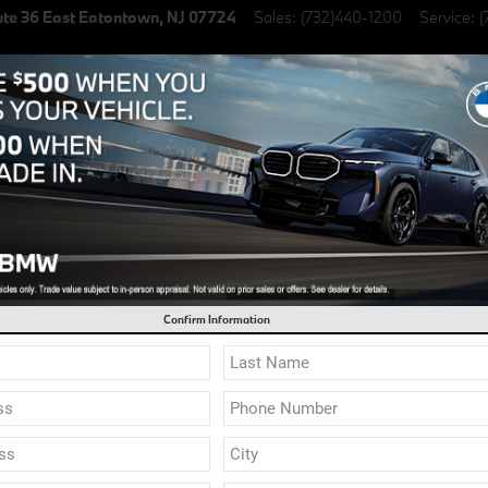
te 36 East
Eatontown
,
NJ
07724
Sales
:
(732)440-1200
Service
:
(
lectric Vehicles
Specials
Finance & Lease
Service & Parts
cial 0.9% Financing on select New BMW Models
Sho
Confirm Information
X6
X7
M
2
3
4
5
7
8
Z4
i4
i5
i7
iX
XM
Finance
Service