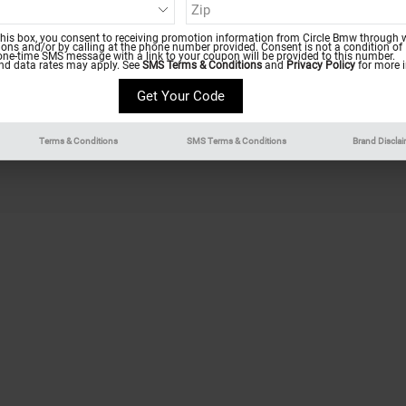
Finance Center
Service 
this box, you consent to receiving promotion information from Circle Bmw through w
ns and/or by calling at the phone number provided. Consent is not a condition of
Finance Application
Parts Sp
one-time SMS message with a link to your coupon will be provided to this number.
d data rates may apply. See
SMS Terms & Conditions
and
Privacy Policy
for more i
Payment Calculator
Order Pa
Trade-In Appraisal
Schedule
Terms & Conditions
SMS Terms & Conditions
Brand Discla