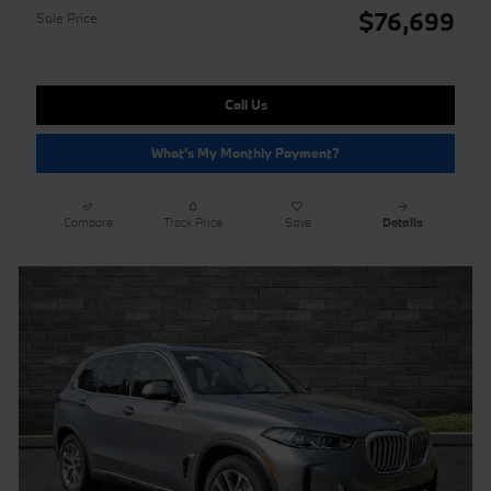
$76,699
Sale Price
Call Us
What's My Monthly Payment?
Compare
Track Price
Save
Details