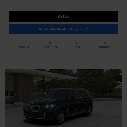
Call Us
What's My Monthly Payment?
Compare
Track Price
Save
Details