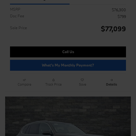
MSRP
$76,300
Doc Fee
$799
$77,099
Sale Price
Call Us
What's My Monthly Payment?
Compare
Track Price
Save
Details