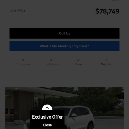
$78,749
Sale Price
Call Us
What's My Monthly Payment?
Compare
Track Price
Save
Details
Exclusive Offer