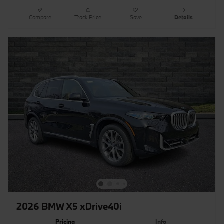
Compare
Track Price
Save
Details
2026 BMW X5 xDrive40i
Pricing
Info