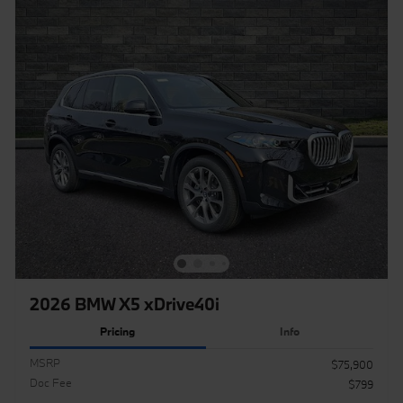
2026 BMW X5 xDrive40i
Pricing
Info
MSRP
$75,900
Doc Fee
$799