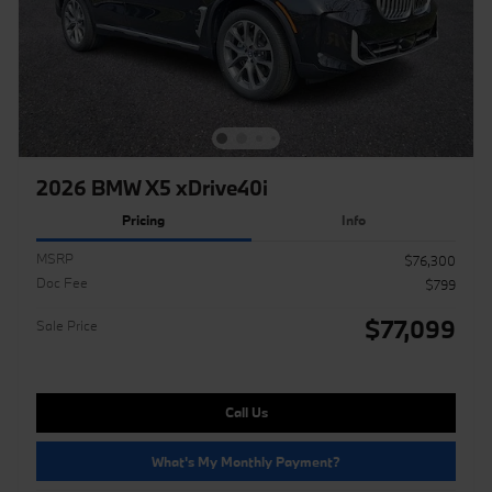
2026 BMW X5 xDrive40i
Pricing
Info
MSRP
$76,300
Doc Fee
$799
$77,099
Sale Price
Call Us
What's My Monthly Payment?