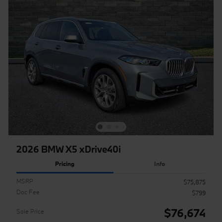
2026 BMW X5 xDrive40i
Pricing
Info
MSRP
$75,875
Doc Fee
$799
$76,674
Sale Price