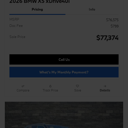
2026 BMW X5 xDrive40i
Pricing
Info
MSRP
$76,575
Doc Fee
$799
$77,374
Sale Price
Call Us
What's My Monthly Payment?
Compare
Track Price
Save
Details