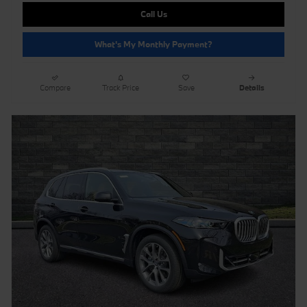
Call Us
What's My Monthly Payment?
Compare
Track Price
Save
Details