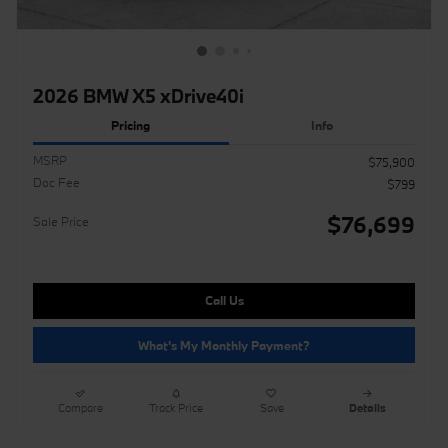
2026 BMW X5 xDrive40i
Pricing
Info
MSRP
$75,900
Doc Fee
$799
$76,699
Sale Price
Call Us
What's My Monthly Payment?
Compare
Track Price
Save
Details