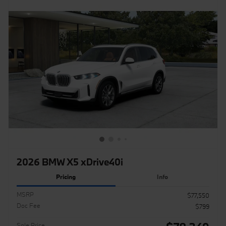
2026 BMW X5 xDrive40i
Pricing
Info
MSRP
$77,550
Doc Fee
$799
Sale Price