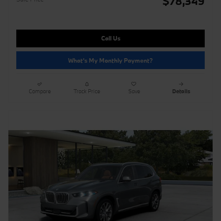
$78,349
Call Us
What's My Monthly Payment?
Compare
Track Price
Save
Details