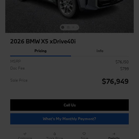
2026 BMW X5 xDrive40i
Pricing
Info
MSRP
$76,150
Doc Fee
$799
$76,949
Sale Price
Call Us
What's My Monthly Payment?
Compare
Track Price
Save
Details