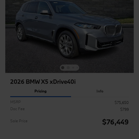
2026 BMW X5 xDrive40i
Pricing
Info
MSRP
$75,650
Doc Fee
$799
$76,449
Sale Price