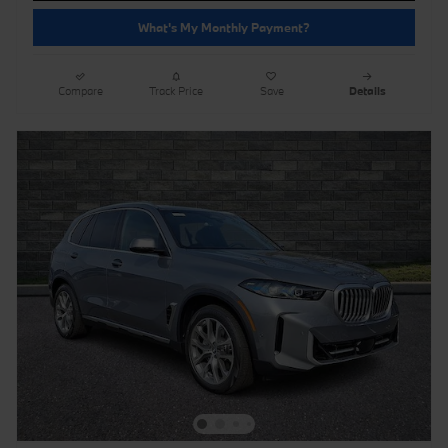
What's My Monthly Payment?
Compare
Track Price
Save
Details