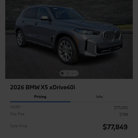
2026 BMW X5 xDrive40i
Pricing
Info
MSRP
$77,050
Doc Fee
$799
$77,849
Sale Price