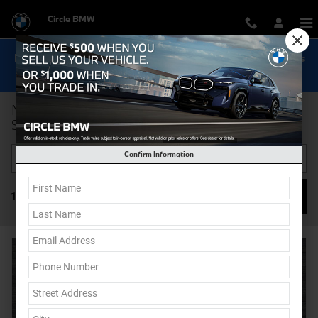
Skip to main content
Circle BMW
Now Get Special 0.9% Financing on select New BMW Models
Shop Inventory...
New BMW Cars & SUVs for Sale in Eatontown NJ |
Serving Middletown & Long Branch
Confirm Information
Filter / Sort
127 Matching
1