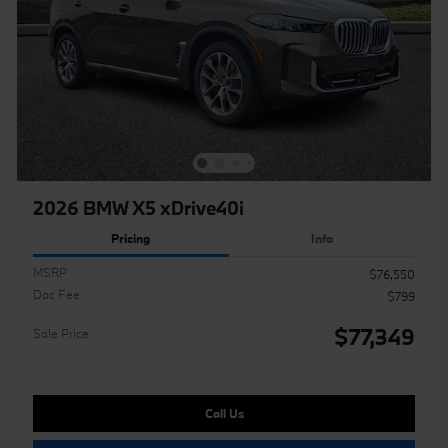
2026 BMW X5 xDrive40i
Pricing
Info
MSRP
$76,550
Doc Fee
$799
$77,349
Sale Price
Call Us