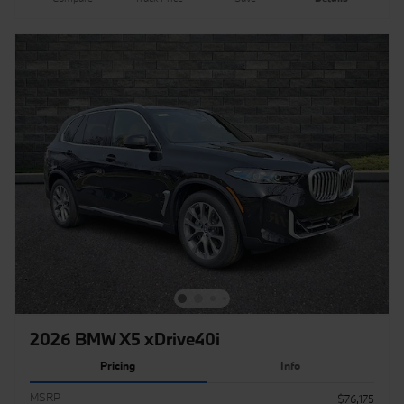
2026 BMW X5 xDrive40i
Pricing
Info
MSRP
$76,175