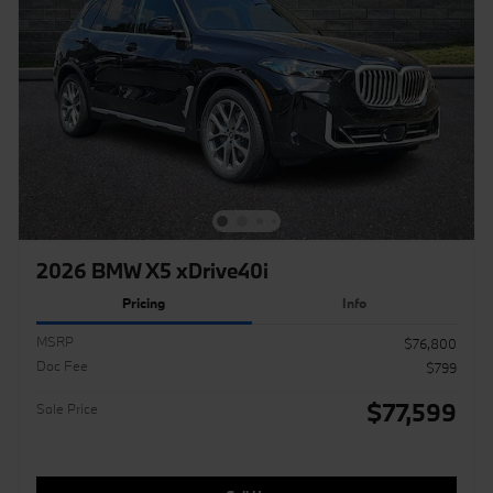
2026 BMW X5 xDrive40i
Pricing
Info
MSRP
$76,800
Doc Fee
$799
$77,599
Sale Price