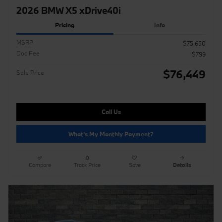
2026 BMW X5 xDrive40i
Pricing
Info
MSRP
$75,650
Doc Fee
$799
$76,449
Sale Price
Call Us
What's My Monthly Payment?
Compare
Track Price
Save
Details