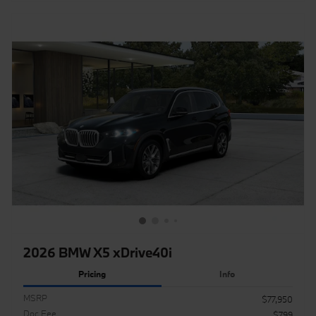
2026 BMW X5 xDrive40i
Pricing
Info
MSRP
$77,950
Doc Fee
$799