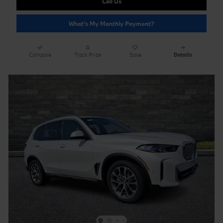
Call Us
What's My Monthly Payment?
Compare
Track Price
Save
Details