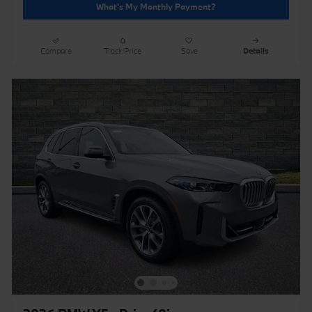
What's My Monthly Payment?
Compare
Track Price
Save
Details