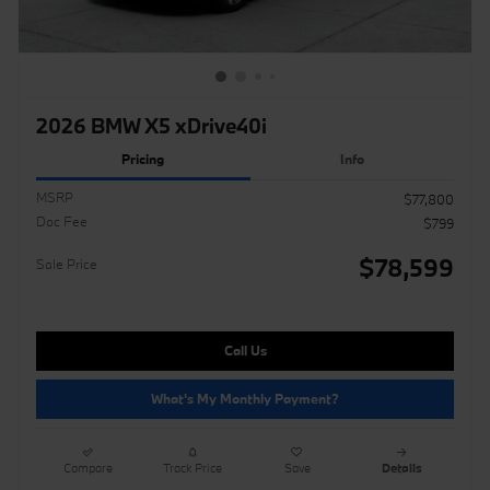
2026 BMW X5 xDrive40i
Pricing
Info
MSRP
$77,800
Doc Fee
$799
$78,599
Sale Price
Call Us
What's My Monthly Payment?
Compare
Track Price
Save
Details