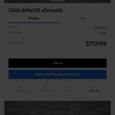
2026 BMW X5 xDrive40i
Pricing
Info
MSRP
$76,800
Doc Fee
$799
$77,599
Sale Price
Call Us
What's My Monthly Payment?
Compare
Track Price
Save
Details