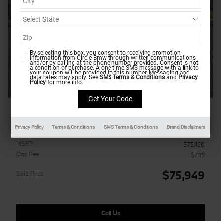
By selecting this box, you consent to receiving promotion
information from Circle Bmw through written communications
and/or by calling at the phone number provided. Consent is not
a condition of purchase. A one-time SMS message with a link to
your coupon will be provided to this number. Messaging and
data rates may apply. See
SMS Terms & Conditions
and
Privacy
Policy
for more info.
2026 BMW X5 xDrive40i
Pricing
Info
Privacy Policy
Terms & Conditions
SMS Terms & Conditions
Brand Disclaimers
MSRP
$75,150
Doc Fee
$799
$75,949
Sale Price
Call Us