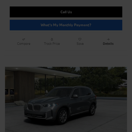
Call Us
What's My Monthly Payment?
Compare
Track Price
Save
Details