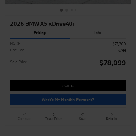
2026 BMW X5 xDrive40i
Pricing
Info
MSRP
$77,300
Doc Fee
$799
$78,099
Sale Price
Call Us
What's My Monthly Payment?
Compare
Track Price
Save
Details