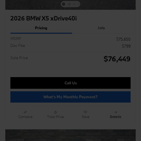
2026 BMW X5 xDrive40i
Pricing
Info
MSRP
$75,650
Doc Fee
$799
$76,449
Sale Price
Call Us
What's My Monthly Payment?
Compare
Track Price
Save
Details