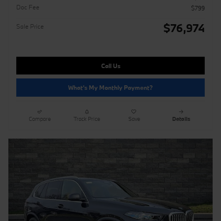
Doc Fee
$799
$76,974
Sale Price
Call Us
What's My Monthly Payment?
Compare
Track Price
Save
Details